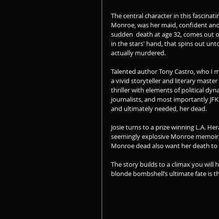
The central character in this fascinat
Monroe, was her maid, confident and 
sudden  death at age 32, comes out of
in the stars' hand, that spins out unt
actually murdered. 
Talented author Tony Castro, who I m
a vivid storyteller and literary master
thriller with elements of political d
journalists, and most importantly JF
and ultimately needed, her dead.
Josie turns to a prize winning L.A. H
seemingly explosive Monroe memoir, p
Monroe dead also want her death to b
The story builds to a climax you will ha
blonde bombshell’s ultimate fate is th