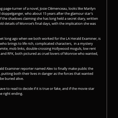
ing page-turner of a novel, Josie Clémenceau, looks like Marilyn 
doppelganger, who about 15 years after the glamour star’s 
 the shadows claiming she has long held a secret diary, written 
old details of Monroe’s final days, with the implication she was 
et long ago when we both worked for the LA Herald Examiner, is 
 who brings to life rich, complicated characters,  in a mystery 
ynamite, mob links, double-crossing Hollywood moguls, low rent 
K and RFK, both pictured as cruel lovers of Monroe who wanted, 
erald Examiner reporter named Alex to finally make public the 
utting both their lives in danger as the forces that wanted 
e buried alive. 
ve to read to decide if it is true or fake, and if the movie star 
e right ending. 