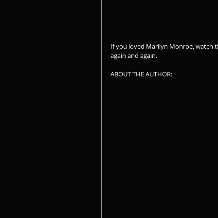
If you loved Marilyn Monroe, watch the
again and again.
ABOUT THE AUTHOR: 