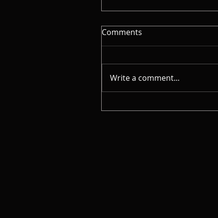
Comments
Write a comment...