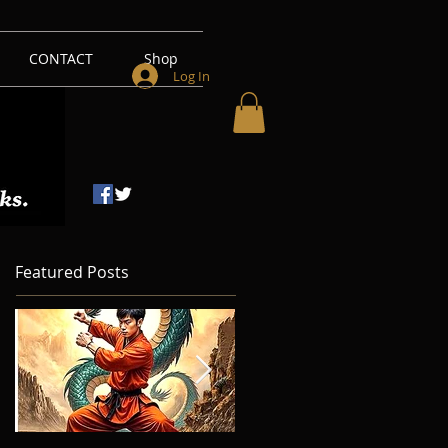
CONTACT
Shop
Log In
Featured Posts