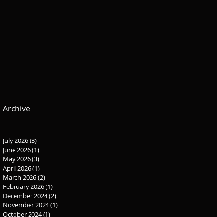
Archive
July 2026
(3)
3 posts
June 2026
(1)
1 post
May 2026
(3)
3 posts
April 2026
(1)
1 post
March 2026
(2)
2 posts
February 2026
(1)
1 post
December 2024
(2)
2 posts
November 2024
(1)
1 post
October 2024
(1)
1 post