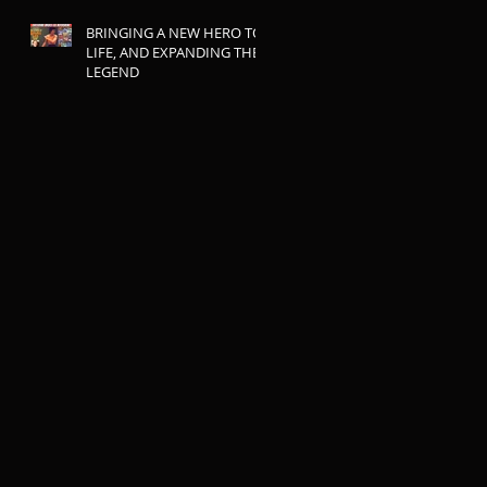
BRINGING A NEW HERO TO
LIFE, AND EXPANDING THE
LEGEND