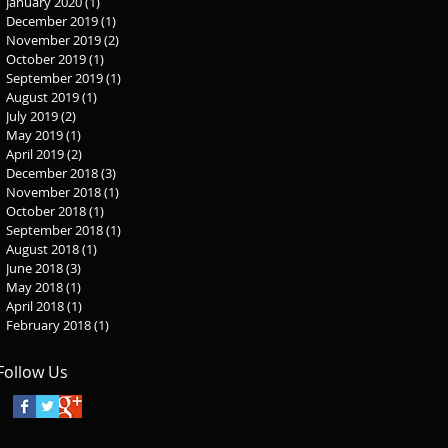
January 2020
(1)
1 post
December 2019
(1)
1 post
November 2019
(2)
2 posts
October 2019
(1)
1 post
September 2019
(1)
1 post
August 2019
(1)
1 post
July 2019
(2)
2 posts
May 2019
(1)
1 post
April 2019
(2)
2 posts
December 2018
(3)
3 posts
November 2018
(1)
1 post
October 2018
(1)
1 post
September 2018
(1)
1 post
August 2018
(1)
1 post
June 2018
(3)
3 posts
May 2018
(1)
1 post
April 2018
(1)
1 post
February 2018
(1)
1 post
Follow Us