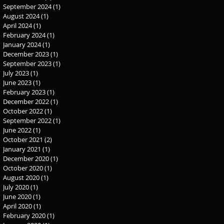
September 2024
(1)
1 post
August 2024
(1)
1 post
April 2024
(1)
1 post
February 2024
(1)
1 post
January 2024
(1)
1 post
December 2023
(1)
1 post
September 2023
(1)
1 post
July 2023
(1)
1 post
June 2023
(1)
1 post
February 2023
(1)
1 post
December 2022
(1)
1 post
October 2022
(1)
1 post
September 2022
(1)
1 post
June 2022
(1)
1 post
October 2021
(2)
2 posts
January 2021
(1)
1 post
December 2020
(1)
1 post
October 2020
(1)
1 post
August 2020
(1)
1 post
July 2020
(1)
1 post
June 2020
(1)
1 post
April 2020
(1)
1 post
February 2020
(1)
1 post