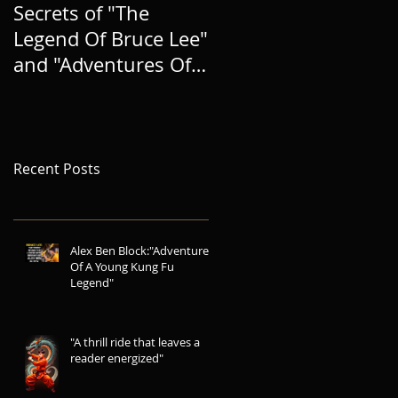
Secrets of "The
BRINGING A NEW
Legend Of Bruce Lee"
HERO TO LIFE, AND
and "Adventures Of A
EXPANDING THE
Young Kung Fu
LEGEND
Legend"
Recent Posts
Alex Ben Block:"Adventures
Of A Young Kung Fu
Legend"
"A thrill ride that leaves a
reader energized"