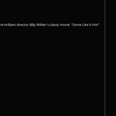
 brilliant director Billy Wilder's classic movie  “Some Like It Hot” 