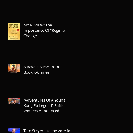
MY REVIEW: The
Importance Of "Regime
Change"
A Rave Review From
BookTokTimes
"Adventures Of A Young
Kung Fu Legend" Raffle
Winners Announced
Tom Steyer has my vote for