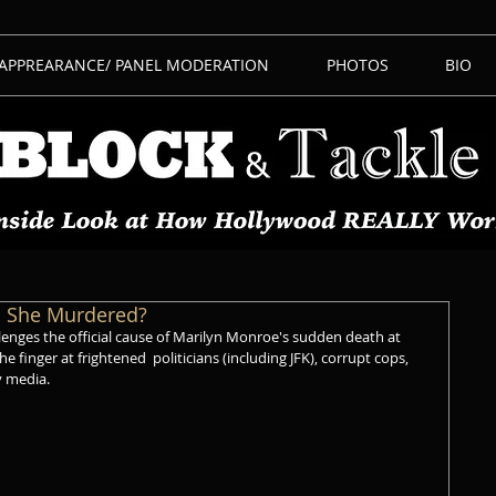
 APPREARANCE/ PANEL MODERATION
PHOTOS
BIO
s She Murdered?
lenges the official cause of Marilyn Monroe's sudden death at 
he finger at frightened  politicians (including JFK), corrupt cops, 
 media. 