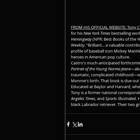
FROM HIS OFFICIAL WEBSITE: Tony C
for his 
New York Times
 bestselling wor
Hemingway
 (NPR: Best Books of the Ye
Weekly: "Brilliant... a valuable contr
profile of baseball icon Mickey Mantle
heroes in American pop culture.
Castro's much-anticipated forthcomi
Portrait of the Young Norma Jeane
—abo
traumatic, complicated childhood—wi
Monroe's birth. That book is due out
Educated at Baylor and Harvard, wher
Tony is a former national corresponde
Angeles Times,
 and 
Sports Illustrated. 
H
black Labrador retriever. Their two g