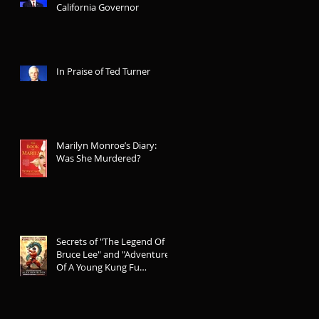
California Governor
In Praise of Ted Turner
Marilyn Monroe’s Diary:
Was She Murdered?
Secrets of "The Legend Of
Bruce Lee" and "Adventures
Of A Young Kung Fu
Legend"