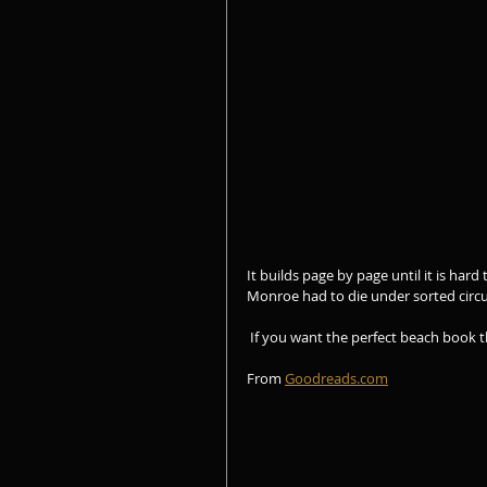
It builds page by page until it is hard
Monroe had to die under sorted circ
 If you want the perfect beach book 
From 
Goodreads.com