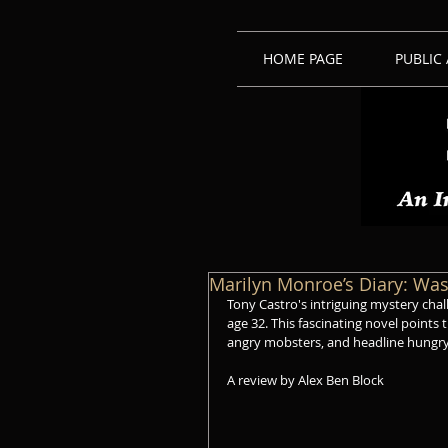
HOME PAGE
PUBLIC
Marilyn Monroe’s Diary: Wa
Tony Castro's intriguing mystery chal
age 32. This fascinating novel points t
angry mobsters, and headline hungry
A review by Alex Ben Block 