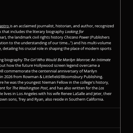
astro 
is an acclaimed journalist, historian, and author, recognized 
k that includes the literary biography 
Looking for 
ar), the landmark civil rights history 
Chicano Power
 (Publishers 
ibution to the understanding of our time...") and his multi-volume 
, detailing his crucial role in shaping the place of modern sports 
ng biography 
The Girl Who Would Be Marilyn Monroe: An Intimate 
ut how the future Hollywood screen legend overcame a 
ll commemorate the centennial anniversary of Marilyn 
 in 2026 from Rowman & Littlefield/Bloomsbury Publishing.
e he was the youngest Nieman Fellow in the college's history, 
nt for 
The Washington Post
, and has also written for the 
Los 
e lives in Los Angeles with his wife Renee LaSalle and Jeter, their 
rown sons, Trey and Ryan, also reside in Southern California.