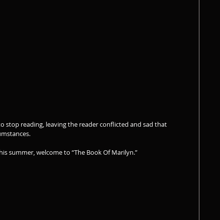
 to stop reading, leaving the reader conflicted and sad that 
umstances.
this summer, welcome to “The Book Of Marilyn.” 