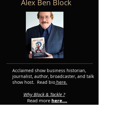
Alex Ben Block
Acclaimed show business historian,
journalist, author, broadcaster, and talk
show host. Read bio
here.
Why Block & Tackle ?
Read more
here....
Featured Posts
Subscribe for Updates