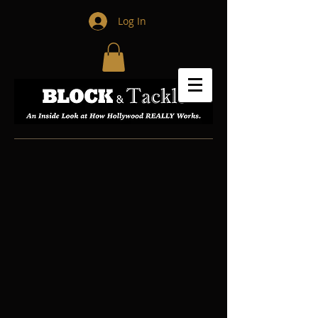
Log In