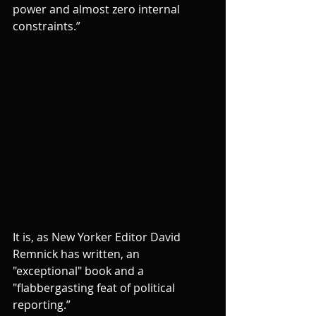
power and almost zero internal 
constraints.”
It is, as New Yorker Editor David 
Remnick has written, an 
"exceptional" book and a 
"flabbergasting feat of political 
reporting.”