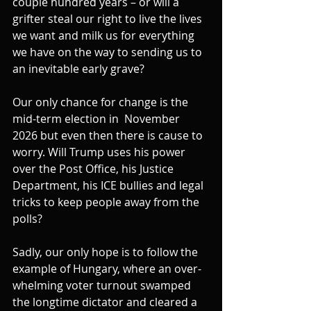
couple hundred years – or will a 
grifter steal our right to live the lives 
we want and milk us for everything 
we have on the way to sending us to 
an inevitable early grave?
Our only chance for change is the 
mid-term election in  November 
2026 but even then there is cause to 
worry. Will Trump uses his power 
over the Post Office, his Justice 
Department, his ICE bullies and legal 
tricks to keep people away from the 
polls?
Sadly, our only hope is to follow the 
example of Hungary, where an over-
whelming voter turnout swamped 
the longtime dictator and cleared a 