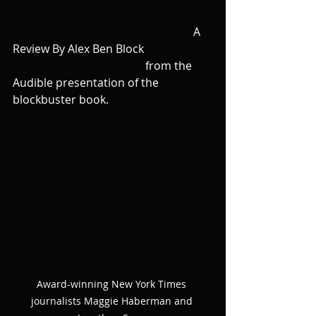
                                                                A 
Review By Alex Ben Block 
                                               from the 
Audible presentation of the 
blockbuster book. 
Award-winning New York Times 
journalists Maggie Haberman and 