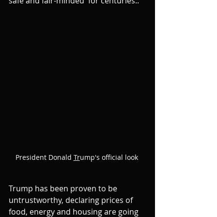
safe and fair-minded  for centuries..
President Donald 
Tr
ump's official look 
Trump has been proven to be 
untrustworthy, declaring prices of 
food, energy and housing are going 