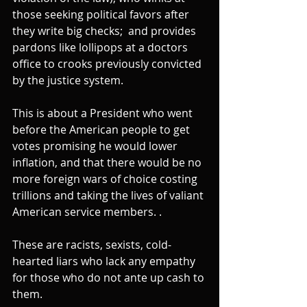
those seeking political favors after 
they write big checks;  and provides 
pardons like lollipops at a doctors 
office to crooks previously convicted 
by the justice system.
This is about a President who went 
before the American people to get 
votes promising he would lower 
inflation, and that there would be no 
more foreign wars of choice costing 
trillions and taking the lives of valiant 
American service members. .
These are racists, sexists, cold-
hearted liars who lack any empathy 
for those who do not ante up cash to 
them.