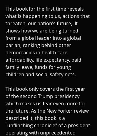
This book for the first time reveals 
what is happening to us, actions that 
threaten  our nation’s future,. It 
shows how we are being turned 
from a global leader into a global 
pariah, ranking behind other 
democracies in health care 
affordability, life expectancy, paid 
family leave, funds for young 
children and social safety nets.
This book only covers the first year 
of the second Trump presidency 
which makes us fear even more for 
the future. As the New Yorker review 
described it, this book is a 
"unflinching chronicle" of a president 
operating with unprecedented 