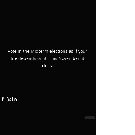
Vote in the Midterm elections as if your 
life depends on it. This November, it 
does. 