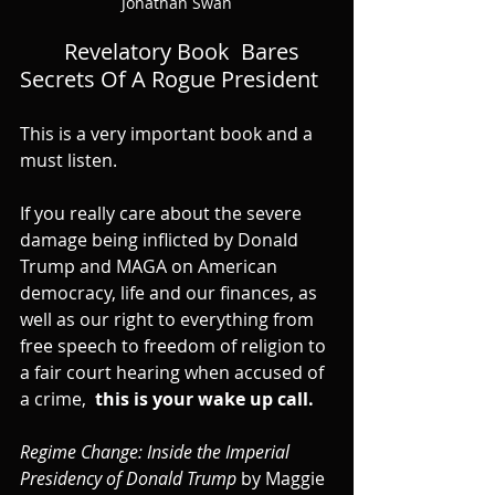
Jonathan Swan
Revelatory Book  Bares 
Secrets Of A Rogue President
This is a very important book and a 
must listen.
If you really care about the severe 
damage being inflicted by Donald 
Trump and MAGA on American 
democracy, life and our finances, as 
well as our right to everything from 
free speech to freedom of religion to 
a fair court hearing when accused of 
a crime,  
this is your wake up call.
Regime Change: Inside the Imperial 
Presidency of Donald Trump
 by Maggie 