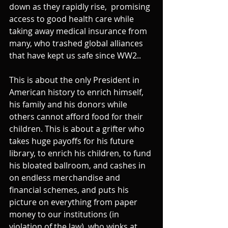
down as they rapidly rise,  promising 
access to good health care while 
taking away medical insurance from 
many, who trashed global alliances 
that have kept us safe since WW2..
This is about the only President in 
American history to enrich himself,  
his family and his donors while 
others cannot afford food for their 
children. This is about a grifter who 
takes huge payoffs for his future 
library, to enrich his children, to fund 
his bloated ballroom, and cashes in 
on endless merchandise and 
financial schemes, and puts his 
picture on everything from paper 
money to our institutions (in 
violation of the law), who winks at 