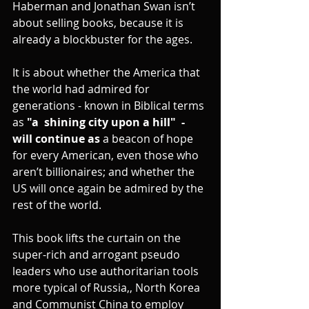
Haberman and Jonathan Swan isn’t 
about selling books, because it is 
already a blockbuster for the ages.
It is about whether the America that 
the world had admired for 
generations - known in Biblical terms 
as 
"a  shining city upon a hill"  - 
will continue as 
a beacon of hope 
for every American, even those who 
aren’t billionaires; and whether the 
US will once again be admired by the 
rest of the world.
This book lifts the curtain on the 
super-rich and arrogant pseudo 
leaders who use authoritarian tools 
more typical of Russia,, North Korea 
and Communist China to employ 