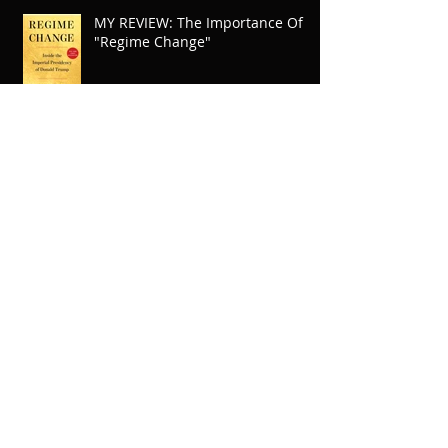
MY REVIEW: The Importance Of
"Regime Change"
A Rave Review From
BookTokTimes
"Adventures Of A Young Kung Fu
Legend" Raffle Winners
Announced
Tom Steyer has my vote for