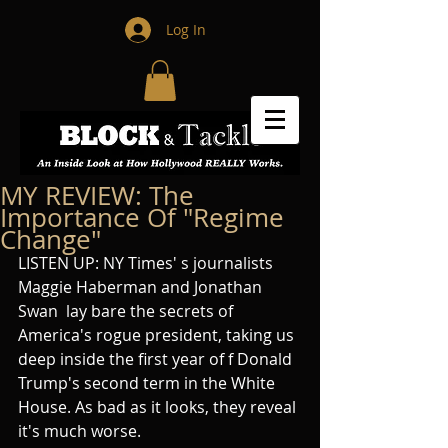
Log In
MY REVIEW: The
Importance Of "Regime
Change"
LISTEN UP: NY Times' s journalists 
Maggie Haberman and Jonathan 
Swan  lay bare the secrets of 
America's rogue president, taking us  
deep inside the first year of f Donald 
Trump's second term in the White 
House. As bad as it looks, they reveal 
it's much worse. 