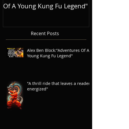
Of A Young Kung Fu Legend"
LEGEND
Recent Posts
Alex Ben Block:"Adventures Of A
Young Kung Fu Legend"
"A thrill ride that leaves a reader
energized"