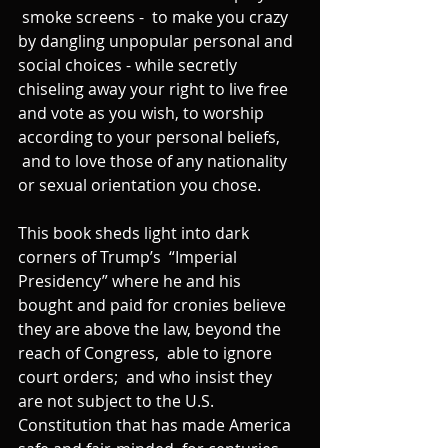
 smoke screens -  to make you crazy 
by dangling unpopular personal and 
social choices - while secretly 
chiseling away your right to live free 
and vote as you wish, to worship 
according to your personal beliefs, 
 and to love those of any nationality 
or sexual orientation you chose.
This book sheds light into dark 
corners of Trump’s  “Imperial 
Presidency” where he and his 
bought and paid for cronies believe 
they are above the law, beyond the 
reach of Congress,  able to ignore 
court orders;  and who insist they 
are not subject to the U.S. 
Constitution that has made America 