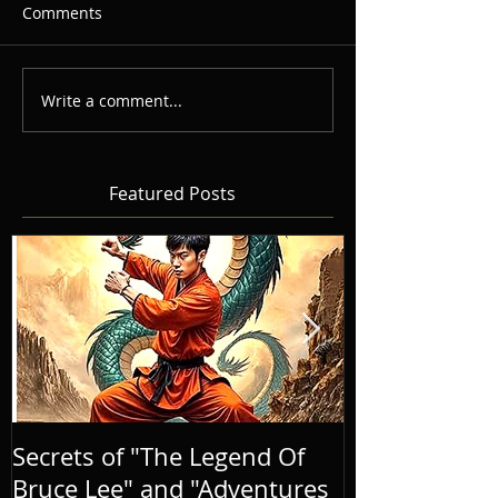
Comments
Write a comment...
Featured Posts
Secrets of "The Legend Of
BRINGING A
Bruce Lee" and "Adventures
LIFE, AND E