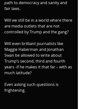
path to democracy and sanity and 
fair laws.
Will we still be in a world where there 
are media outlets that are not 
controlled by Trump and the gang?
Will even brilliant journalists like 
Maggie Haberman and Jonathan 
Swan be allowed to write about 
Trump’s second, third and fourth 
years -if he makes it that far – with as 
much latitude?
Even asking such questions is 
frightening.