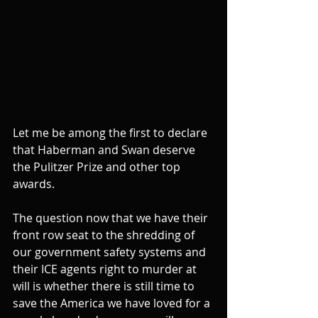
Let me be among the first to declare 
that Haberman and Swan deserve 
the Pulitzer Prize and other top 
awards.
The question now that we have their 
front row seat to the shredding of 
our government safety systems and 
their ICE agents right to murder at 
will is whether there is still time to 
save the America we have loved for a 