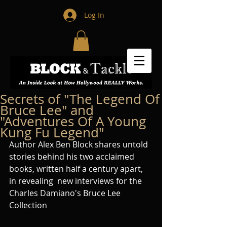
Log In
Secrets of "The Legend Of
Bruce Lee" and
"Adventures Of A Young
Kung Fu Legend"
Author Alex Ben Block shares untold 
stories behind his two acclaimed 
books, written half a century apart, 
in revealing  new interviews for the 
Charles Damiano's Bruce Lee 
Collection 