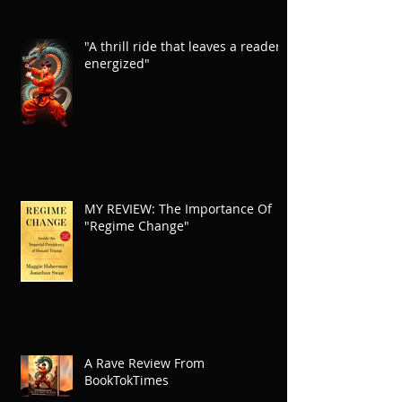
"A thrill ride that leaves a reader
energized"
MY REVIEW: The Importance Of
"Regime Change"
A Rave Review From
BookTokTimes