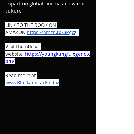
impact on global cinema and world 
culture. 
LINK TO THE BOOK ON 
AMAZON 
https://amzn.to/3PgczJJ
Visit the official 
website  
https://youngkungfulegend.c
om/
Read more at 
www.BlockandTackle.biz