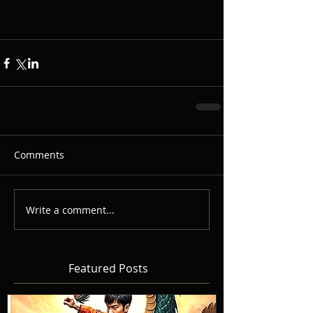
Comments
Write a comment...
Featured Posts