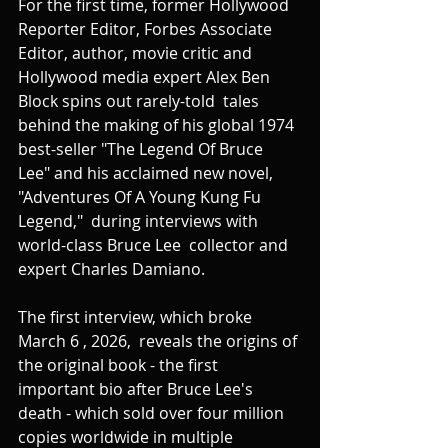
For the first time, former Hollywood 
Reporter Editor, Forbes Associate 
Editor, author, movie critic and 
Hollywood media expert Alex Ben 
Block spins out rarely-told  tales 
behind the making of his global 1974 
best-seller "The Legend Of Bruce 
Lee" and his acclaimed new novel, 
"Adventures Of A Young Kung Fu 
Legend,"  during interviews with 
world-class Bruce Lee  collector and 
expert Charles Damiano.
The first interview, which broke 
March 6 , 2026,  reveals the origins of 
the original book - the first 
important bio after Bruce Lee's 
death - which sold over four million 
copies worldwide in multiple 