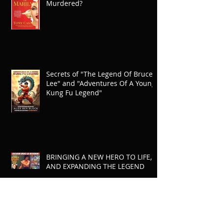
Murdered?
Secrets of "The Legend Of Bruce
Lee" and "Adventures Of A Young
Kung Fu Legend"
BRINGING A NEW HERO TO LIFE,
AND EXPANDING THE LEGEND
Archive
July 2026
(3)
3 posts