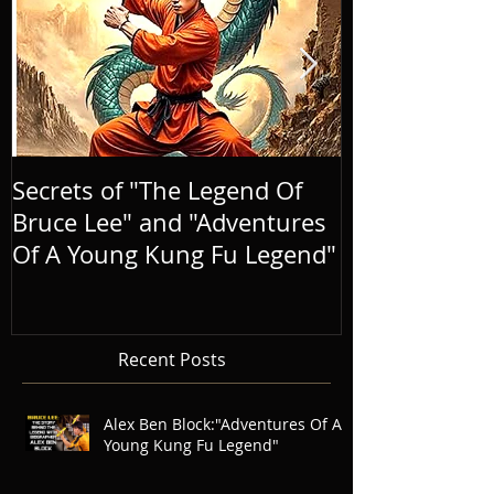
Secrets of "The Legend Of
BRINGING A
Bruce Lee" and "Adventures
LIFE, AND E
Of A Young Kung Fu Legend"
LEGEND
Recent Posts
Alex Ben Block:"Adventures Of A
Young Kung Fu Legend"