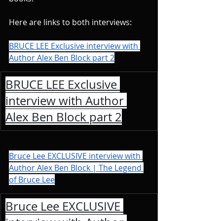
Here are links to both interviews:
BRUCE LEE Exclusive interview with 
Author Alex Ben Block part 2
BRUCE LEE Exclusive 
interview with Author 
Alex Ben Block part 2
Bruce Lee EXCLUSIVE interview with 
Author Alex Ben Block | The Legend 
of Bruce Lee
Bruce Lee EXCLUSIVE 