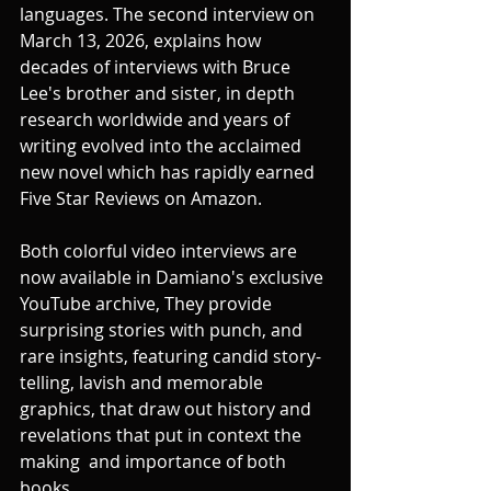
languages. The second interview on 
March 13, 2026, explains how 
decades of interviews with Bruce 
Lee's brother and sister, in depth 
research worldwide and years of 
writing evolved into the acclaimed 
new novel which has rapidly earned 
Five Star Reviews on Amazon. 
Both colorful video interviews are 
now available in Damiano's exclusive 
YouTube archive, They provide 
surprising stories with punch, and 
rare insights, featuring candid story-
telling, lavish and memorable 
graphics, that draw out history and  
revelations that put in context the 
making  and importance of both 
books.