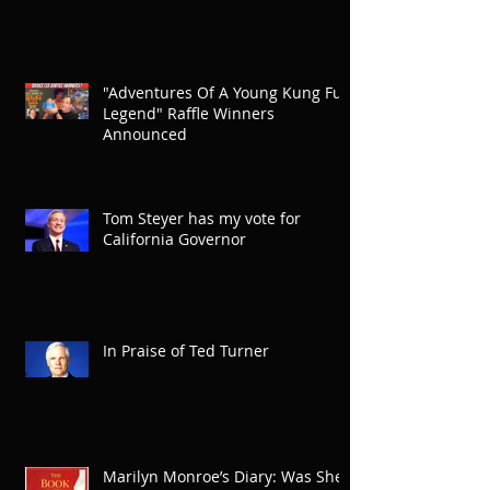
"Adventures Of A Young Kung Fu
Legend" Raffle Winners
Announced
Tom Steyer has my vote for
California Governor
In Praise of Ted Turner
Marilyn Monroe’s Diary: Was She