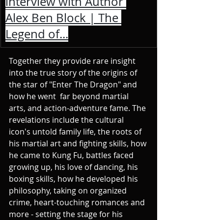
interview with Author 
Alex Ben Block | The 
Legend of...
Together they provide rare insight 
into the true story of the origins of 
the star of "Enter The Dragon" and 
how he went  far beyond martial 
arts, and action-adventure fame. The 
revelations include the cultural 
icon's untold family life, the roots of 
his martial art and fighting skills, how 
he came to Kung Fu, battles faced 
growing up, his love of dancing, his 
boxing skills, how he developed his 
philosophy, taking on organized 
crime, heart-touching romances and 
more - setting the stage for his 