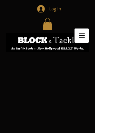
Log In