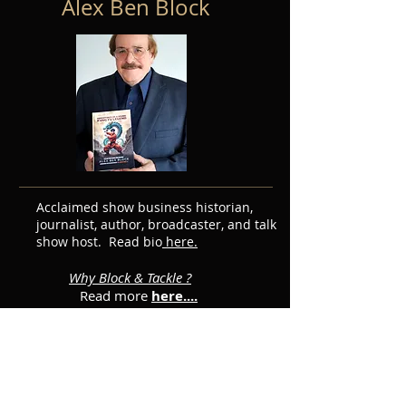
Alex Ben Block
Acclaimed show business historian,
journalist, author, broadcaster, and talk
show host. Read bio
here.
Why Block & Tackle ?
Read more
here....
Featured Posts
Subscribe for Updates