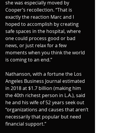
she was especially moved by 
Cooper’s recollection. “That is 
exactly the reaction Marc and I 
hoped to accomplish by creating 
safe spaces in the hospital, where 
one could process good or bad 
news, or just relax for a few 
moments when you think the world 
is coming to an end.”
Nathanson, with a fortune the Los 
Angeles Business Journal estimated 
in 2018 at $1.7 billion (making him 
the 40th richest person in L.A.), said 
he and his wife of 52 years seek out 
“organizations and causes that aren’t 
necessarily that popular but need 
financial support.”