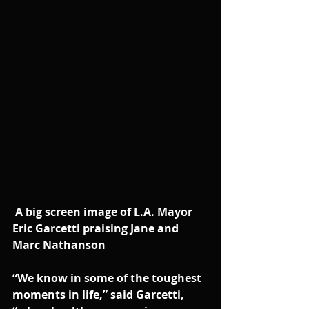
A big screen image of L.A. Mayor 
Eric Garcetti praising Jane and 
Marc Nathanson
“We know in some of the toughest 
moments in life,” said Garcetti, 