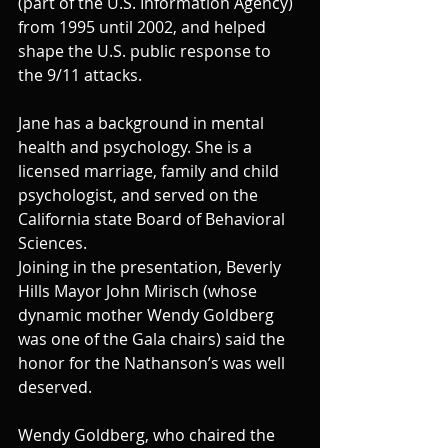
(part of the U.S. Information Agency) 
from 1995 until 2002, and helped 
shape the U.S. public response to 
the 9/11 attacks.
Jane has a background in mental 
health and psychology. She is a 
licensed marriage, family and child 
psychologist, and served on the 
California state Board of Behavioral 
Sciences.
Joining in the presentation, Beverly 
Hills Mayor John Mirisch (whose 
dynamic mother Wendy Goldberg 
was one of the Gala chairs) said the 
honor for the Nathanson’s was well 
deserved.
Wendy Goldberg, who chaired the 