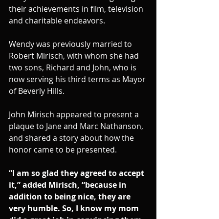
their achievements in film, television 
and charitable endeavors.
Wendy was previously married to 
Robert Mirisch, with whom she had 
two sons, Richard and John, who is 
now serving his third terms as Mayor 
of Beverly Hills.
John Mirisch appeared to present a 
plaque to Jane and Marc Nathanson, 
and shared a story about how the 
honor came to be presented.
“I am so glad they agreed to accept 
it,” added Mirisch, “because in 
addition to being nice, they are 
very humble. So, I know my mom 