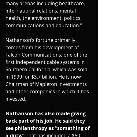
many arenas including healthcare, 
international relations, mental 
health, the environment, politics, 
communications and education.”
Nathanson’s fortune primarily 
comes from his development of 
Falcon Communications, one of the 
first independent cable systems in 
Southern California, which was sold 
in 1999 for $3.7 billion. He is now 
Chairman of Mapleton Investments 
and other companies in which it has 
invested.
Nathanson has also made giving 
back part of his job. He said they 
see philanthropy as “something of 
a duty.”
 That has included a $50 