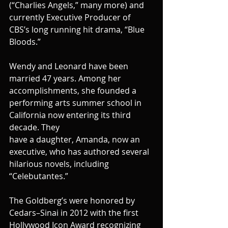
(“Charlies Angels,” many more) and 
currently Executive Producer of 
CBS’s long running hit drama, “Blue 
Bloods.”
Wendy and Leonard have been 
married 47 years. Among her 
accomplishments, she founded a 
performing arts summer school in 
California now entering its third 
decade. They
have a daughter, Amanda, now an 
executive, who has authored several 
hilarious novels, including 
“Celebutantes.”
The Goldberg’s were honored by 
Cedars–Sinai in 2012 with the first 
Hollywood Icon Award recognizing 