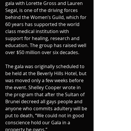
gala with Lorette Gross and Lauren 
Segal, is one of the driving forces 
behind the Women’s Guild, which for 
60 years has supported the world 
class medical institution with 
support for healing, research and 
education. The group has raised well 
over $50 million over six decades.
The gala was originally scheduled to 
be held at the Beverly Hills Hotel, but 
was moved only a few weeks before 
the event. Shelley Cooper wrote in 
the program that after the Sultan of 
Brunei decreed all gays people and 
anyone who commits adultery will be 
put to death, “We could not in good 
conscience hold our Gala in a 
property he owns.”