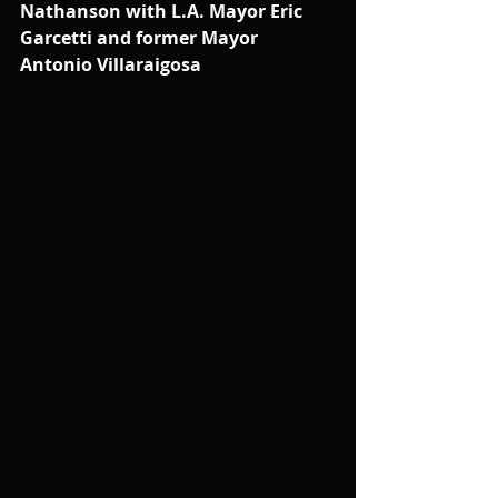
Nathanson with L.A. Mayor Eric 
Garcetti and former Mayor 
Antonio Villaraigosa 