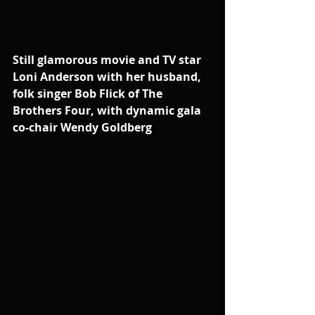
Still glamorous movie and TV star 
Loni Anderson with her husband, 
folk singer Bob Flick of The 
Brothers Four, with dynamic gala 
co-chair Wendy Goldberg