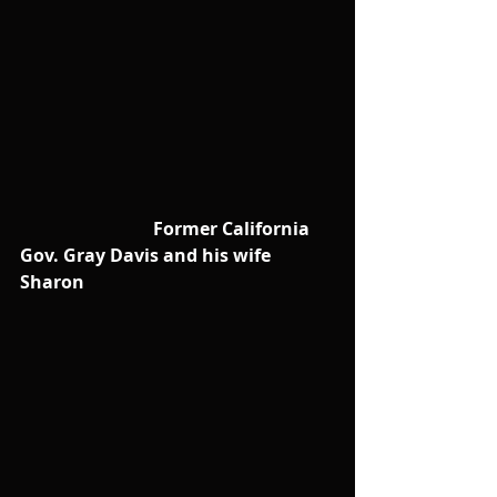
                              Former California 
Gov. Gray Davis and his wife 
Sharon 