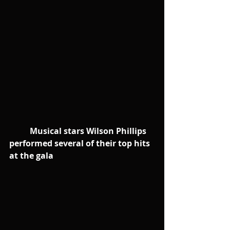
         Musical stars Wilson Phillips 
performed several of their top hits 
at the gala