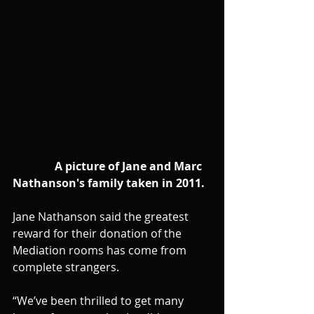
               A picture of Jane and Marc 
Nathanson's family taken in 2011. 
Jane Nathanson said the greatest 
reward for their donation of the 
Mediation rooms has come from 
complete strangers.
“We’ve been thrilled to get many 