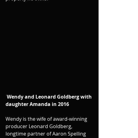
Wendy and Leonard Goldberg with 
daughter Amanda in 2016
Wendy is the wife of award-winning 
producer Leonard Goldberg, 
longtime partner of Aaron Spelling 