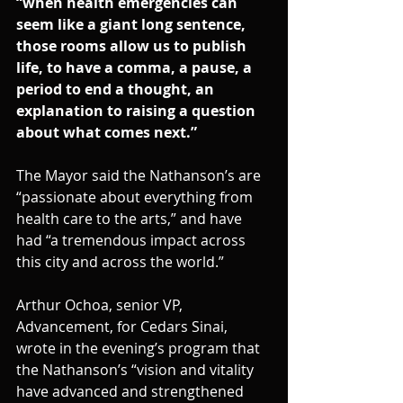
“when health emergencies can 
seem like a giant long sentence, 
those rooms allow us to publish 
life, to have a comma, a pause, a 
period to end a thought, an 
explanation to raising a question 
about what comes next.”
The Mayor said the Nathanson’s are 
“passionate about everything from 
health care to the arts,” and have 
had “a tremendous impact across 
this city and across the world.”
Arthur Ochoa, senior VP, 
Advancement, for Cedars Sinai, 
wrote in the evening’s program that 
the Nathanson’s “vision and vitality 
have advanced and strengthened 