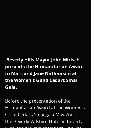
Beverly Hills Mayor John Mirisch 
presents the Humanitarian Award 
to Marc and Jane Nathanson at 
the Women's Guild Cedars Sinai 
Gala.
Before the presentation of the 
Humanitarian Award at the Women’s 
Guild Cedars Sinai gala May 2nd at 
the Beverly Wilshire Hotel in Beverly 