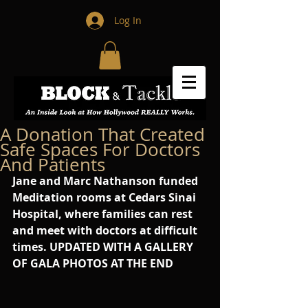
Log In
A Donation That Created
Safe Spaces For Doctors
And Patients
Jane and Marc Nathanson funded 
Meditation rooms at Cedars Sinai 
Hospital, where families can rest 
and meet with doctors at difficult 
times. UPDATED WITH A GALLERY 
OF GALA PHOTOS AT THE END 