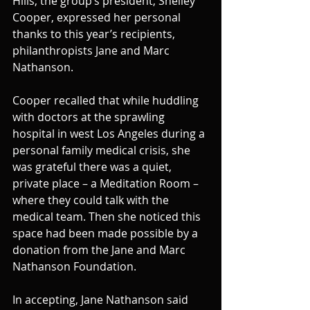
Hills, the group’s president, Shelley 
Cooper, expressed her personal 
thanks to this year’s recipients,  
philanthropists Jane and Marc 
Nathanson.
Cooper recalled that while huddling 
with doctors at the sprawling 
hospital in west Los Angeles during a 
personal family medical crisis, she 
was grateful there was a quiet, 
private place – a Meditation Room – 
where they could talk with the 
medical team. Then she noticed this 
space had been made possible by a 
donation from the Jane and Marc 
Nathanson Foundation.
In accepting, Jane Nathanson said 