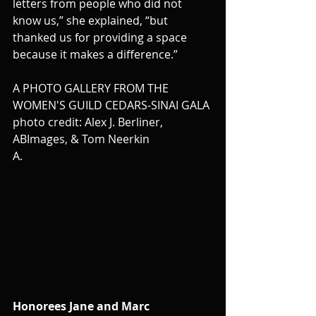
letters from people who did not 
know us,” she explained, “but 
thanked us for providing a space 
because it makes a difference.”
A PHOTO GALLERY FROM THE 
WOMEN'S GUILD CEDARS-SINAI GALA 
photo credit: Alex J. Berliner, 
ABImages, & Tom Neerkin
A.
Honorees Jane and Marc 