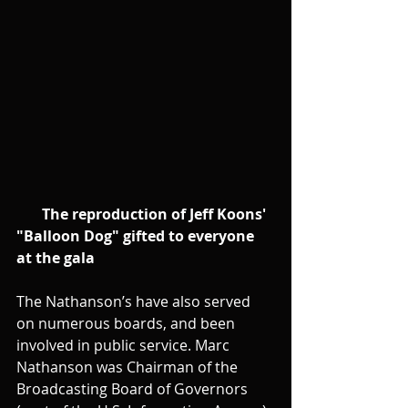
      The reproduction of Jeff Koons' 
"Balloon Dog" gifted to everyone 
at the gala
The Nathanson’s have also served 
on numerous boards, and been 
involved in public service. Marc 
Nathanson was Chairman of the 
Broadcasting Board of Governors 