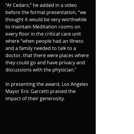
“At Cedars,” he added in a video 
before the formal presentation, “we 
thought it would be very worthwhile 
to maintain Meditation rooms on 
every floor in the critical care unit 
where “when people had an illness 
and a family needed to talk to a 
doctor, that there were places where 
they could go and have privacy and 
discussions with the physician.”
In presenting the award, Los Angeles 
Mayor Eric Garcetti praised the 
impact of their generosity.