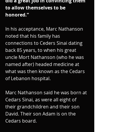
did a great job in convincing them 
to allow themselves to be 
honored.”
In his acceptance, Marc Nathanson 
noted that his family has 
connections to Ceders Sinai dating 
back 85 years, to when his great 
uncle Mort Nathanson (who he was 
named after) headed medicine at 
what was then known as the Cedars 
of Lebanon hospital.
Marc Nathanson said he was born at 
Cedars Sinai, as were all eight of 
their grandchildren and their son 
David. Their son Adam is on the 
Cedars board. 