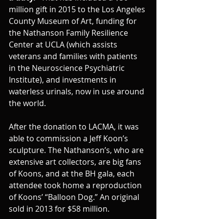
million gift in 2015 to the Los Angeles 
County Museum of Art, funding for 
the Nathanson Family Resilience 
Center at UCLA (which assists 
veterans and families with patients 
in the Neuroscience Psychiatric 
Institute), and investments in 
waterless urinals, now in use around 
the world.
After the donation to LACMA, it was 
able to commission a Jeff Koon’s 
sculpture. The Nathanson’s, who are 
extensive art collectors, are big fans 
of Koons, and at the BH gala, each 
attendee took home a reproduction 
of Koons’ “Balloon Dog.” An original 
sold in 2013 for $58 million.  