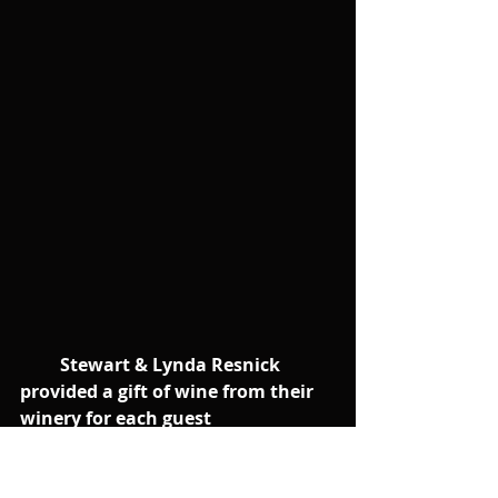
        Stewart & Lynda Resnick 
provided a gift of wine from their 
winery for each guest