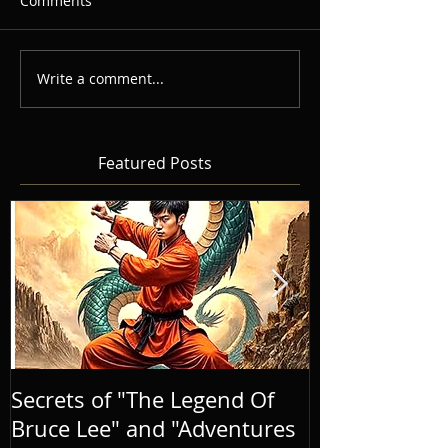
Comments
Write a comment...
Featured Posts
Secrets of "The Legend Of
BRINGING A
Bruce Lee" and "Adventures
LIFE, AND E