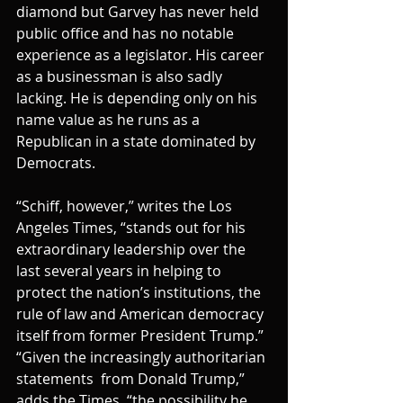
diamond but Garvey has never held 
public office and has no notable 
experience as a legislator. His career 
as a businessman is also sadly 
lacking. He is depending only on his 
name value as he runs as a 
Republican in a state dominated by 
Democrats.
“Schiff, however,” writes the Los 
Angeles Times, “stands out for his 
extraordinary leadership over the 
last several years in helping to 
protect the nation’s institutions, the 
rule of law and American democracy 
itself from former President Trump.”
“Given the increasingly authoritarian 
statements  from Donald Trump,” 
adds the Times, “the possibility he 