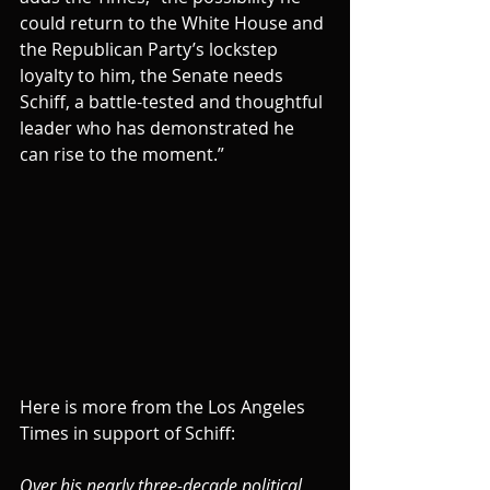
could return to the White House and 
the Republican Party’s lockstep 
loyalty to him, the Senate needs 
Schiff, a battle-tested and thoughtful 
leader who has demonstrated he 
can rise to the moment.”
Here is more from the Los Angeles 
Times in support of Schiff:
Over his nearly three-decade political 