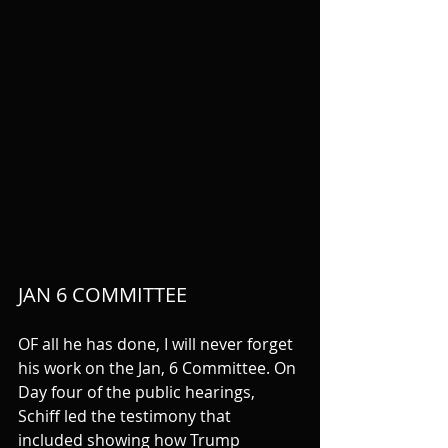
JAN 6 COMMITTEE
OF all he has done, I will never forget 
his work on the Jan, 6 Committee. On 
Day four of the public hearings, 
Schiff led the testimony that 
included showing how Trump 