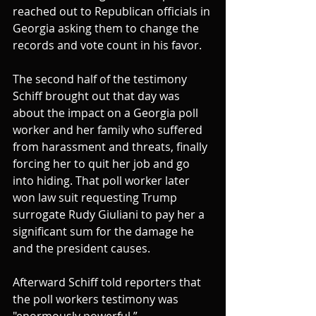
reached out to Republican officials in 
Georgia asking them to change the 
records and vote count in his favor.
The second half of the testimony 
Schiff brought out that day was 
about the impact on a Georgia poll 
worker and her family who suffered 
from harassment and threats, finally 
forcing her to quit her job and go 
into hiding. That poll worker later 
won law suit requesting Trump 
surrogate Rudy Giuliani to pay her a 
significant sum for the damage he 
and the president causes.
Afterward Schiff told reporters that 
the poll workers testimony was 
"enormously powerful.”