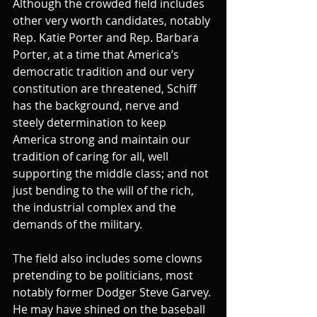
Although the crowded field includes 
other very worth candidates, notably 
Rep. Katie Porter and Rep. Barbara 
Porter, at a time that America’s 
democratic tradition and our very 
constitution are threatened, Schiff 
has the background, nerve and 
steely determination to keep 
America strong and maintain our 
tradition of caring for all, well 
supporting the middle class; and not 
just bending to the will of the rich, 
the industrial complex and the 
demands of the military.
The field also includes some clowns 
pretending to be politicians, most 
notably former Dodger Steve Garvey. 
He may have shined on the baseball 