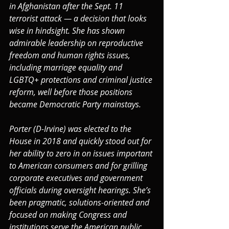
in Afghanistan after the Sept. 11 
terrorist attack — a decision that looks 
wise in hindsight. She has shown 
admirable leadership on reproductive 
freedom and human rights issues, 
including marriage equality and 
LGBTQ+ protections and criminal justice 
reform, well before those positions 
became Democratic Party mainstays.
Porter (D-Irvine) was elected to the 
House in 2018 and quickly stood out for 
her ability to zero in on issues important 
to American consumers and for grilling 
corporate executives and government 
officials during oversight hearings. She’s 
been pragmatic, solutions-oriented and 
focused on making Congress and 
institutions serve the American public 