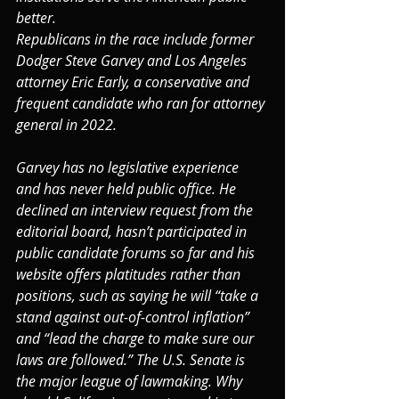
better.
Republicans in the race include former 
Dodger Steve Garvey and Los Angeles 
attorney Eric Early, a conservative and 
frequent candidate who ran for attorney 
general in 2022.
Garvey has no legislative experience 
and has never held public office. He 
declined an interview request from the 
editorial board, hasn’t participated in 
public candidate forums so far and his 
website offers platitudes rather than 
positions, such as saying he will “take a 
stand against out-of-control inflation” 
and “lead the charge to make sure our 
laws are followed.” The U.S. Senate is 
the major league of lawmaking. Why 