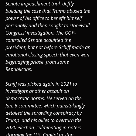
Senate impeachment trial, deftly 
building the case that Trump abused the 
power of his office to benefit himself 
personally and then sought to stonewall 
Congress’ investigation. The GOP-
controlled Senate acquitted the 
president, but not before Schiff made an 
emotional closing speech that even won 
begrudging priase  from some 
Republicans.
Schiff was picked again in 2021 to 
investigate another assault on 
democratic norms. He served on the 
Jan. 6 committee, which painstakingly 
detailed the sprawling conspiracy by 
Trump  and his allies to overturn the 
2020 election, culminating in rioters 
storming the U.S. Capitol to stop 