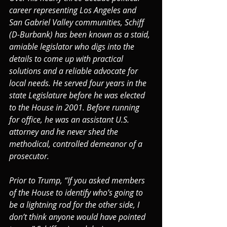
career representing Los Angeles and 
San Gabriel Valley communities, Schiff 
(D-Burbank) has been known as a staid, 
amiable legislator who digs into the 
details to come up with practical 
solutions and a reliable advocate for 
local needs. He served four years in the 
state Legislature before he was elected 
to the House in 2001. Before running 
for office, he was an assistant U.S. 
attorney and he never shed the 
methodical, controlled demeanor of a 
prosecutor.
Prior to Trump, “If you asked members 
of the House to identify who’s going to 
be a lightning rod for the other side, I 
don’t think anyone would have pointed 