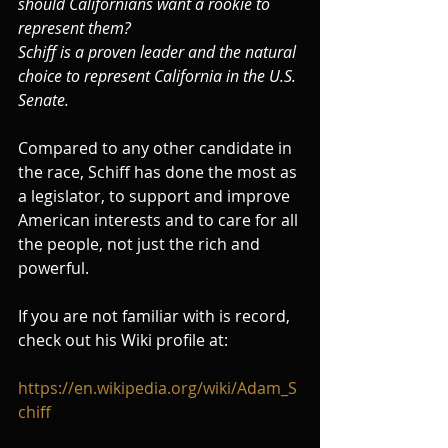
should Californians want a rookie to 
represent them?
Schiff is a proven leader and the natural 
choice to represent California in the U.S. 
Senate.
Compared to any other candidate in 
the race, Schiff has done the most as 
a legislator, to support and improve 
American interests and to care for all 
the people, not just the rich and 
powerful.
If you are not familiar with is record, 
check out his Wiki profile at:
https://en.wikipedia.org/wiki/Adam_S
chiff