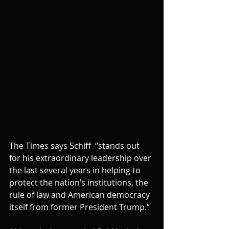
The Times says Schiff  “stands out 
for his extraordinary leadership over 
the last several years in helping to 
protect the nation’s institutions, the 
rule of law and American democracy 
itself from former President Trump.”