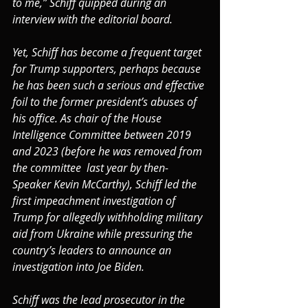
to me,” Schiff quipped during an 
interview with the editorial board.
Yet, Schiff has become a frequent target 
for Trump supporters, perhaps because 
he has been such a serious and effective 
foil to the former president’s abuses of 
his office. As chair of the House 
Intelligence Committee between 2019 
and 2023 (before he was removed from 
the committee  last year by then-
Speaker Kevin McCarthy), Schiff led the 
first impeachment investigation of 
Trump for allegedly withholding military 
aid from Ukraine while pressuring the 
country’s leaders to announce an 
investigation into Joe Biden.
Schiff was the lead prosecutor in the 