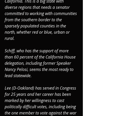
California. This is a big state with 
diverse regions that needs a senator 
committed to working with communities 
from the southern border to the 
sparsely populated counties in the 
north, whether red or blue, urban or 
rural.
Schiff, who has the support of more 
than 60 percent of the California House 
delegation, including former Speaker 
Nancy Pelosi, seems the most ready to 
lead statewide.
Lee (D-Oakland) has served in Congress 
for 25 years and her career has been 
marked by her willingness to cast 
politically difficult votes, including being 
the one member to vote against the war 