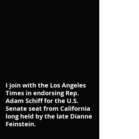
I join with the Los Angeles 
Times in endorsing Rep. 
Adam Schiff for the U.S. 
Senate seat from California 
long held by the late Dianne 
Feinstein.