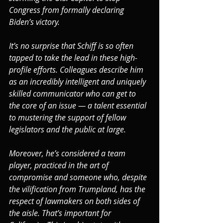
Congress from formally declaring 
Biden’s victory.
It’s no surprise that Schiff is so often 
tapped to take the lead in these high-
profile efforts. Colleagues describe him 
as an incredibly intelligent and uniquely 
skilled communicator who can get to 
the core of an issue — a talent essential 
to mustering the support of fellow 
legislators and the public at large.
Moreover, he’s considered a team 
player, practiced in the art of 
compromise and someone who, despite 
the vilification from Trumpland, has the 
respect of lawmakers on both sides of 
the aisle. That’s important for 