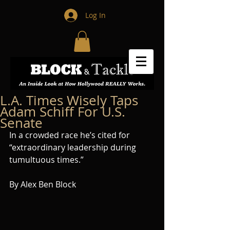
Log In
L.A. Times Wisely Taps
Adam Schiff For U.S.
Senate
In a crowded race he’s cited for 
“extraordinary leadership during 
tumultuous times.”
By Alex Ben Block