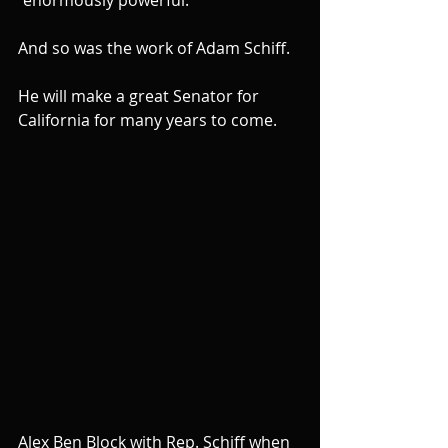
And so was the work of Adam Schiff.
He will make a great Senator for 
California for many years to come.
Alex Ben Block with Rep. Schiff when 