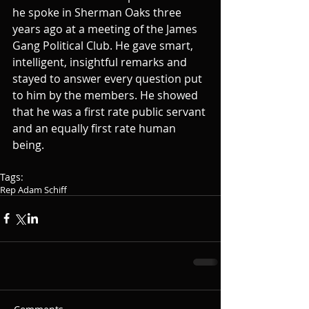
he spoke in Sherman Oaks three 
years ago at a meeting of the James 
Gang Political Club. He gave smart, 
intelligent, insightful remarks and 
stayed to answer every question put 
to him by the members. He showed 
that he was a first rate public servant 
and an equally first rate human 
being. 
Tags:
Rep Adam Schiff