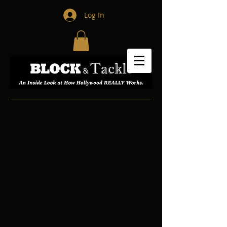
Log In