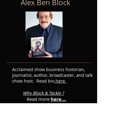
Alex Ben Block
Acclaimed show business historian,
journalist, author, broadcaster, and talk
show host. Read bio
here.
Why Block & Tackle ?
Read more
here....
Featured Posts
Subscribe for Updates