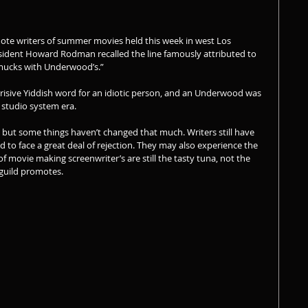
ote writers of summer movies held this week in west Los 
esident Howard Rodman recalled the line famously attributed to 
hmucks with Underwood’s.”
erisive Yiddish word for an idiotic person, and an Underwood was 
 studio system era.
but some things haven’t changed that much. Writers still have 
d to face a great deal of rejection. They may also experience the 
f movie making screenwriter’s are still the tasty tuna, not the 
 guild promotes.