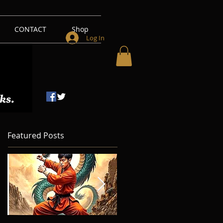
CONTACT
Shop
Log In
Featured Posts