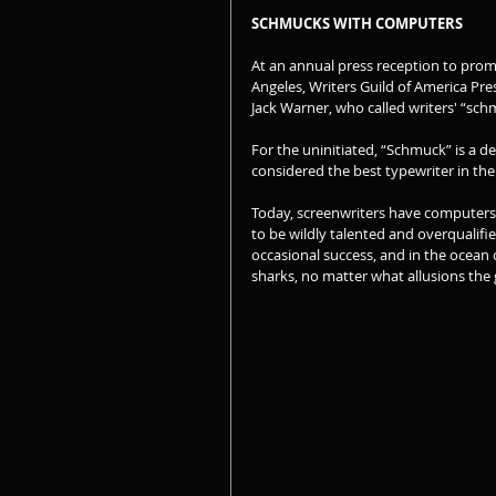
SCHMUCKS WITH COMPUTERS
At an annual press reception to prom
Angeles, Writers Guild of America Pr
Jack Warner, who called writers' “sc
For the uninitiated, “Schmuck” is a d
considered the best typewriter in the
Today, screenwriters have computers 
to be wildly talented and overqualifie
occasional success, and in the ocean o
sharks, no matter what allusions the