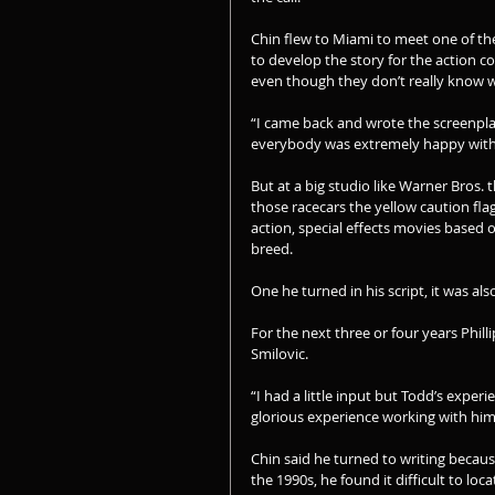
Chin flew to Miami to meet one of the 
to develop the story for the action 
even though they don’t really know w
“I came back and wrote the screenplay 
everybody was extremely happy with i
But at a big studio like Warner Bros.
those racecars the yellow caution flag 
action, special effects movies based 
breed.
One he turned in his script, it was als
For the next three or four years Phill
Smilovic.
“I had a little input but Todd’s experi
glorious experience working with him
Chin said he turned to writing becau
the 1990s, he found it difficult to loc