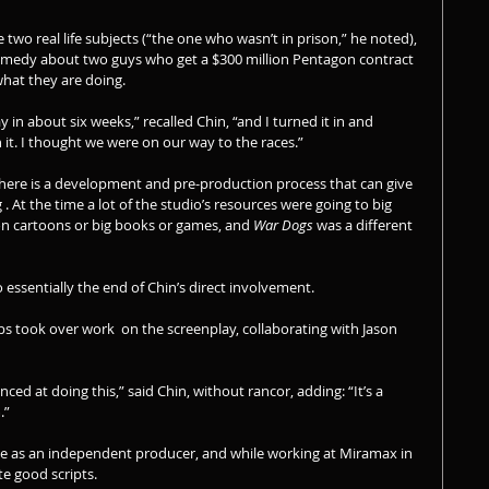
two real life subjects (“the one who wasn’t in prison,” he noted), 
comedy about two guys who get a $300 million Pentagon contract 
hat they are doing.
in about six weeks,” recalled Chin, “and I turned it in and 
t. I thought we were on our way to the races.”
 there is a development and pre-production process that can give 
. At the time a lot of the studio’s resources were going to big 
on cartoons or big books or games, and 
War Dogs
 was a different 
o essentially the end of Chin’s direct involvement.
ips took over work  on the screenplay, collaborating with Jason 
enced at doing this,” said Chin, without rancor, adding: “It’s a 
.”
se as an independent producer, and while working at Miramax in 
ate good scripts.