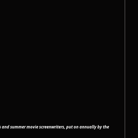
ss and summer movie screenwriters, put on annually by the 