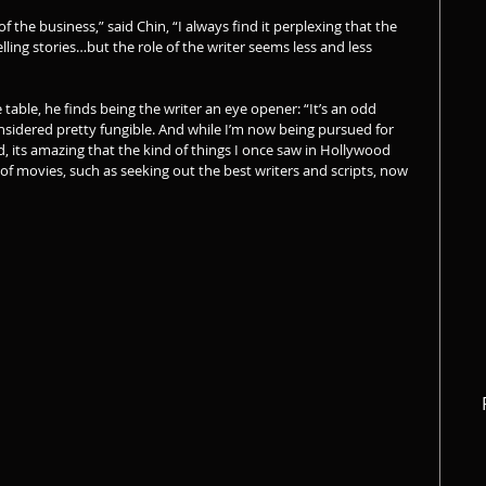
of the business,” said Chin, “I always find it perplexing that the 
elling stories…but the role of the writer seems less and less 
table, he finds being the writer an eye opener: “It’s an odd 
onsidered pretty fungible. And while I’m now being pursued for 
ed, its amazing that the kind of things I once saw in Hollywood 
f movies, such as seeking out the best writers and scripts, now 