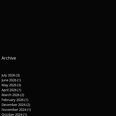
Archive
July 2026
(3)
3 posts
June 2026
(1)
1 post
May 2026
(3)
3 posts
April 2026
(1)
1 post
March 2026
(2)
2 posts
February 2026
(1)
1 post
December 2024
(2)
2 posts
November 2024
(1)
1 post
October 2024
(1)
1 post