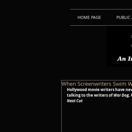
HOME PAGE
PUBLIC
When Screenwriters Swim W
Hollywood movie writers have neve
talking to the writers of 
War Dog, 
Next Cut