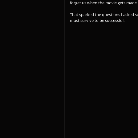
forget us when the movie gets made.
That sparked the questions I asked s
must survive to be successful.