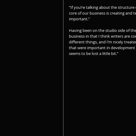
“If you’re talking about the structure 
core of our business is creating and t
important.”
Having been on the studio side of the 
business in that I think writers are c
different things, and I’m nicely treat
that were important in development o
seems to be lost a little bit.”