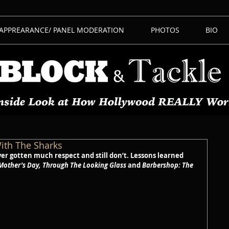
 APPREARANCE/ PANEL MODERATION
PHOTOS
BIO
ith The Sharks
r gotten much respect and still don’t. Lessons learned 
Mother’s Day, Through The Looking Glass
 and 
Barbershop: The 