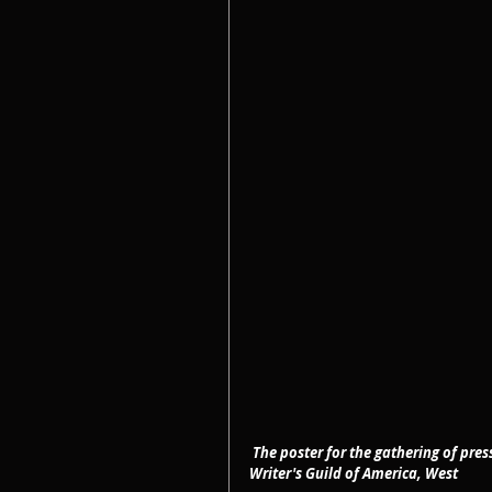
The poster for the gathering of pre
Writer's Guild of America, West