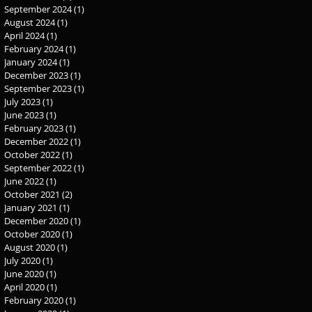
September 2024
(1)
1 post
August 2024
(1)
1 post
April 2024
(1)
1 post
February 2024
(1)
1 post
January 2024
(1)
1 post
December 2023
(1)
1 post
September 2023
(1)
1 post
July 2023
(1)
1 post
June 2023
(1)
1 post
February 2023
(1)
1 post
December 2022
(1)
1 post
October 2022
(1)
1 post
September 2022
(1)
1 post
June 2022
(1)
1 post
October 2021
(2)
2 posts
January 2021
(1)
1 post
December 2020
(1)
1 post
October 2020
(1)
1 post
August 2020
(1)
1 post
July 2020
(1)
1 post
June 2020
(1)
1 post
April 2020
(1)
1 post
February 2020
(1)
1 post