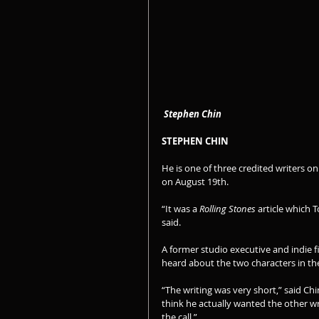
Stephen Chin
STEPHEN CHIN
He is one of three credited writers on
on August 19th.
“It was a 
Rolling Stones
 article which
said.
A former studio executive and indie fi
heard about the two characters in the
“The writing was very short,” said Chi
think he actually wanted the other writ
the call.”