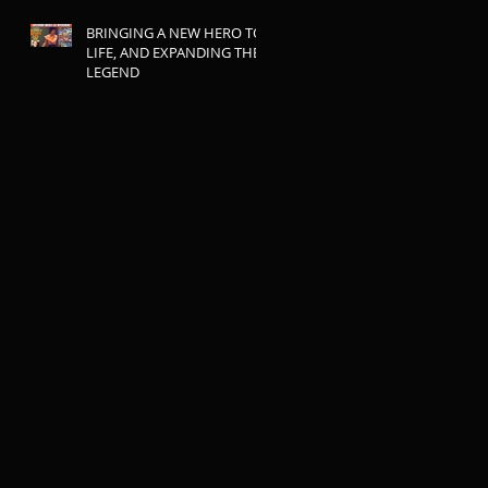
BRINGING A NEW HERO TO
LIFE, AND EXPANDING THE
LEGEND