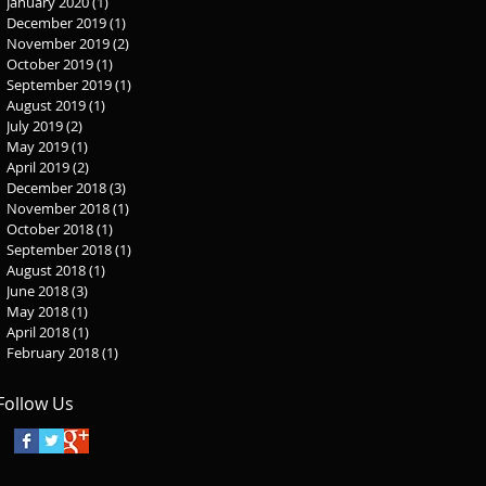
January 2020
(1)
1 post
December 2019
(1)
1 post
November 2019
(2)
2 posts
October 2019
(1)
1 post
September 2019
(1)
1 post
August 2019
(1)
1 post
July 2019
(2)
2 posts
May 2019
(1)
1 post
April 2019
(2)
2 posts
December 2018
(3)
3 posts
November 2018
(1)
1 post
October 2018
(1)
1 post
September 2018
(1)
1 post
August 2018
(1)
1 post
June 2018
(3)
3 posts
May 2018
(1)
1 post
April 2018
(1)
1 post
February 2018
(1)
1 post
Follow Us