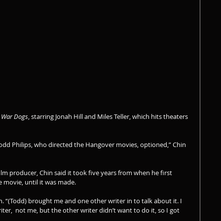
 
War Dogs
, starring Jonah Hill and Miles Teller, which hits theaters 
 Todd Philips, who directed the Hangover movies, optioned,” Chin 
lm producer, Chin said it took five years from when he first 
 movie, until it was made.
n. “(Todd) brought me and one other writer in to talk about it. I 
er,  not me, but the other writer didn’t want to do it, so I got 