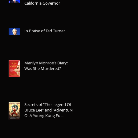
California Governor
In Praise of Ted Turner
Marilyn Monroe’s Diary:
Was She Murdered?
Secrets of "The Legend Of
Bruce Lee" and "Adventures
Of A Young Kung Fu
Legend"