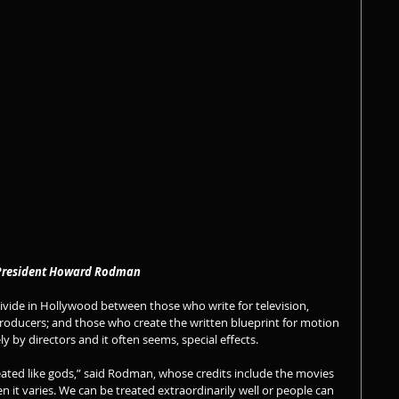
                         WGA West President Howard Rodman 
vide in Hollywood between those who write for television, 
roducers; and those who create the written blueprint for motion 
ly by directors and it often seems, special effects.
reated like gods,” said Rodman, whose credits include the movies 
en it varies. We can be treated extraordinarily well or people can 