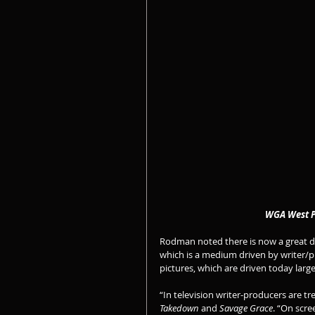
                         
Rodman noted there is now a great di
which is a medium driven by writer/p
pictures, which are driven today large
“In television writer-producers are t
Takedown
 and 
Savage Grace
. “On scre