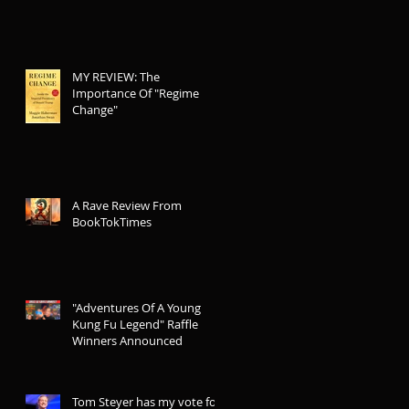
MY REVIEW: The
Importance Of "Regime
Change"
A Rave Review From
BookTokTimes
"Adventures Of A Young
Kung Fu Legend" Raffle
Winners Announced
Tom Steyer has my vote for