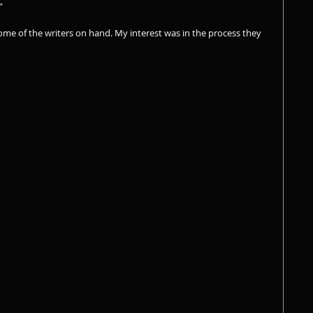
”
ome of the writers on hand. My interest was in the process they 