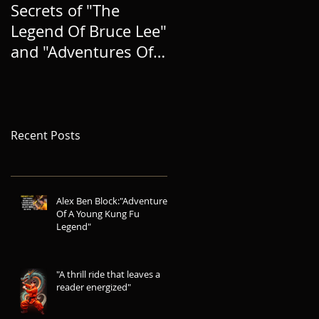
Secrets of "The
BRINGING A NEW
Legend Of Bruce Lee"
HERO TO LIFE, AND
and "Adventures Of A
EXPANDING THE
Young Kung Fu
LEGEND
Legend"
Recent Posts
Alex Ben Block:"Adventures
Of A Young Kung Fu
Legend"
"A thrill ride that leaves a
reader energized"