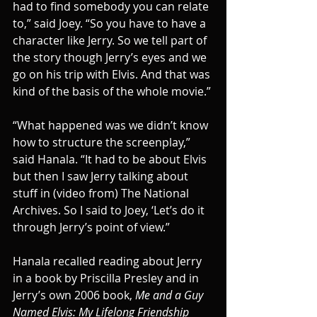
had to find somebody you can relate 
to,” said Joey. “So you have to have a 
character like Jerry. So we tell part of 
the story though Jerry’s eyes and we 
go on his trip with Elvis. And that was 
kind of the basis of the whole movie.”
“What happened was we didn’t know 
how to structure the screenplay,” 
said Hanala. “It had to be about Elvis 
but then I saw Jerry talking about 
stuff in (video from) The National 
Archives. So I said to Joey, ‘Let’s do it 
through Jerry’s point of view.”
Hanala recalled reading about Jerry 
in a book by Priscilla Presley and in 
Jerry’s own 2006 book, 
Me and a Guy 
Named Elvis: My Lifelong Friendship 