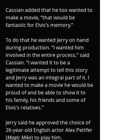
Cassian added that he too wanted to 
make a movie, “that would be 
fantastic for Elvis’s memory.”
To do that he wanted Jerry on hand 
during production. “I wanted him 
involved in the entire process,” said 
Cassian. “I wanted it to be a 
legitimate attempt to tell this story 
and Jerry was an integral part of it. I 
wanted to make a movie he would be 
proud of and be able to show it to 
his family, his friends and some of 
Elvis’s relatives.”
Jerry said he approved the choice of 
26-year-old English actor Alex Pettfer 
(
Magic Mike
) to play him.