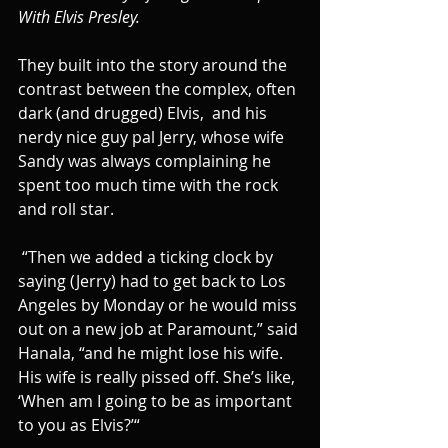
With Elvis Presley.
They built into the story around the 
contrast between the complex, often 
dark (and drugged) Elvis,  and his 
nerdy nice guy pal Jerry, whose wife 
Sandy was always complaining he 
spent too much time with the rock 
and roll star.
 “Then we added a ticking clock by 
saying (Jerry) had to get back to Los 
Angeles by Monday or he would miss 
out on a new job at Paramount,” said 
Hanala, “and he might lose his wife.  
His wife is really pissed off. She’s like, 
‘When am I going to be as important 
to you as Elvis?’“