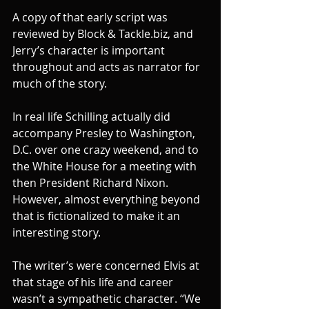
A copy of that early script was 
reviewed by Block & Tackle.biz, and 
Jerry’s character is important 
throughout and acts as narrator for 
much of the story.
In real life Schilling actually did 
accompany Presley to Washington, 
D.C. over one crazy weekend, and to 
the White House for a meeting with 
then President Richard Nixon. 
However, almost everything beyond 
that is fictionalized to make it an 
interesting story.
The writer’s were concerned Elvis at 
that stage of his life and career 
wasn’t a sympathetic character. “We 