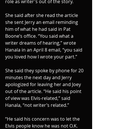
role as writer's out of the story.
She said after she read the article 
she sent Jerry an email reminding 
him of what he had said in Pat 
Boone’s office. “You said what a 
writer dreams of hearing,” wrote 
Hanala in an April 8 email, “you said 
you loved how I wrote your part.”
She said they spoke by phone for 20 
minutes the next day and Jerry 
apologized for leaving her and Joey 
out of the article. “He said his point 
of view was Elvis-related,” said 
Hanala, “not writer’s related.”
“He said his concern was to let the 
Elvis people know he was not O.K. 