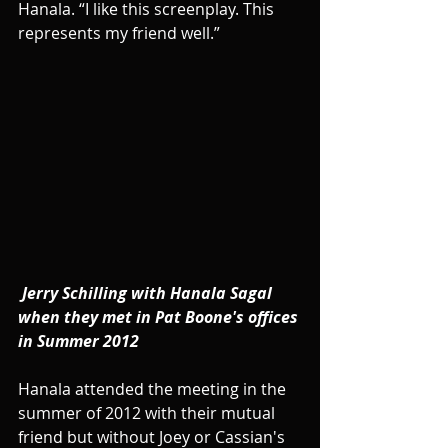
Hanala. “I like this screenplay. This 
represents my friend well.”
Jerry Schilling with Hanala Sagal 
when they met in Pat Boone's offices 
in Summer 2012
Hanala attended the meeting in the 
summer of 2012 with their mutual 
friend but without Joey or Cassian's 