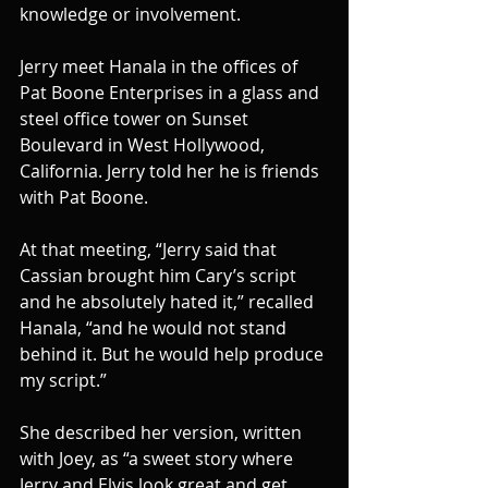
knowledge or involvement.
Jerry meet Hanala in the offices of 
Pat Boone Enterprises in a glass and 
steel office tower on Sunset 
Boulevard in West Hollywood, 
California. Jerry told her he is friends 
with Pat Boone.
At that meeting, “Jerry said that 
Cassian brought him Cary’s script 
and he absolutely hated it,” recalled 
Hanala, “and he would not stand 
behind it. But he would help produce 
my script.”
She described her version, written 
with Joey, as “a sweet story where 
Jerry and Elvis look great and get 