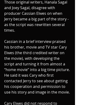
Those original writers, Hanala Sagal 
and Joey Sagal, disagree with 
producer Cassian Elwes on when 
Jerry became a big part of the story - 
as the script was rewritten several 
times. 
Cassian in a brief interview praised 
his brother, movie and TV star Cary 
Elwes (the third credited writer on 
the movie), with developing the 
script and turning it from almost a 
“home movie” into a big time picture. 
He said it was Cary who first 
contacted Jerry to see about getting 
his cooperation and permission to 
use his story and image in the movie.
Cary Elwes did not respond to 