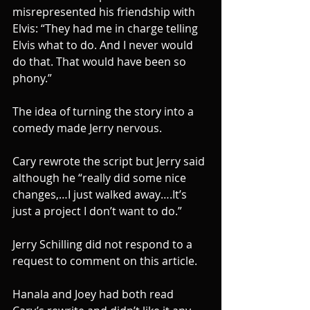
misrepresented his friendship with 
Elvis: “They had me in charge telling 
Elvis what to do. And I never would 
do that. That would have been so 
phony.”
The idea of turning the story into a 
comedy made Jerry nervous.
Cary rewrote the script but Jerry said 
although he “really did some nice 
changes,…I just walked away….It’s 
just a project I don’t want to do.”
Jerry Schilling did not respond to a 
request to comment on this article.
Hanala and Joey had both read 