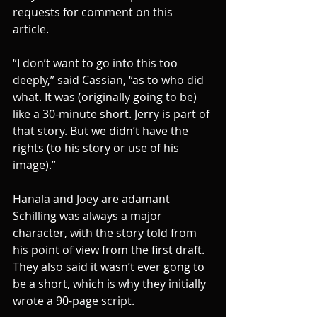
requests for comment on this 
article. 
“I don’t want to go into this too 
deeply,” said Cassian, “as to who did 
what. It was (originally going to be) 
like a 30-minute short. Jerry is part of 
that story. But we didn’t have the 
rights (to his story or use of his 
image).”
Hanala and Joey are adamant 
Schilling was always a major 
character, with the story told from 
his point of view from the first draft. 
They also said it wasn’t ever gong to 
be a short, which is why they initially 
wrote a 90-page script.