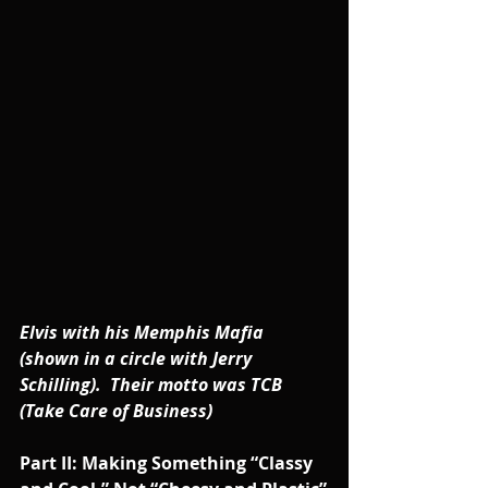
Elvis with his Memphis Mafia 
(shown in a circle with Jerry 
Schilling).  Their motto was TCB 
(Take Care of Business)
Part II: Making Something “Classy 