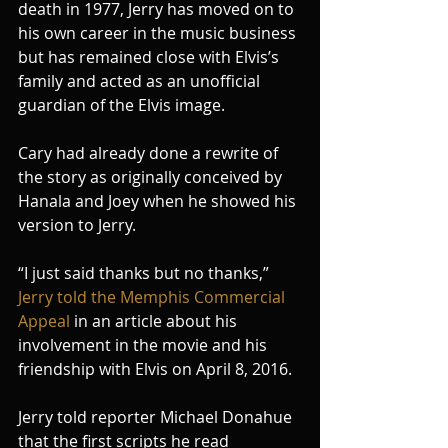
death in 1977, Jerry has moved on to 
his own career in the music business 
but has remained close with Elvis’s 
family and acted as an unofficial 
guardian of the Elvis image.
Cary had already done a rewrite of 
the story as originally conceived by 
Hanala and Joey when he showed his 
version to Jerry.
“I just said thanks but no thanks,” 
Jerry told the Memphis Commercial 
Appeal 
in an article about his 
involvement in the movie and his 
friendship with Elvis on April 8, 2016.
Jerry told reporter Michael Donahue 
that the first scripts he read 