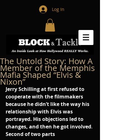
Log In
The Untold Story: How A
Member of the Memphis
Mafia Shaped “Elvis &
Nixon”
Jerry Schilling at first refused to 
cooperate with the filmmakers 
because he didn’t like the way his 
relationship with Elvis was 
portrayed. His objections led to 
changes, and then he got involved
. 
Second of two parts