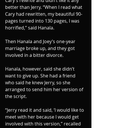
Cary’s rewrite and didn’t like it any 
better than Jerry. “When I read what 
Cary had rewritten, my beautiful 90-
pages turned into 130 pages, I was 
horrified,” said Hanala.
Then Hanala and Joey’s one-year 
marriage broke up, and they got 
involved in a bitter divorce.
Hanala, however, said she didn’t 
want to give up. She had a friend 
who said he knew Jerry, so she 
arranged to send him her version of 
the script.
“Jerry read it and said, ‘I would like to 
meet with her because I would get 
involved with this version,” recalled 