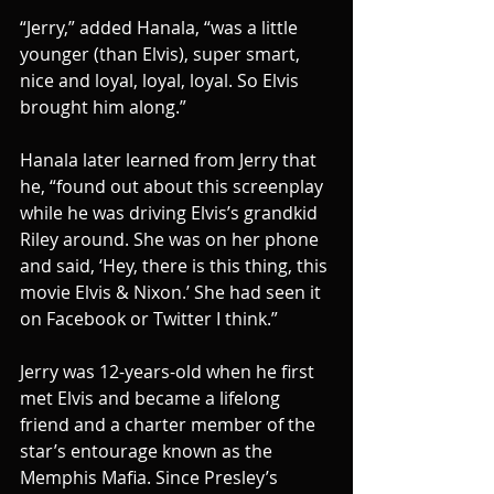
“Jerry,” added Hanala, “was a little 
younger (than Elvis), super smart, 
nice and loyal, loyal, loyal. So Elvis 
brought him along.”
Hanala later learned from Jerry that 
he, “found out about this screenplay 
while he was driving Elvis’s grandkid 
Riley around. She was on her phone 
and said, ‘Hey, there is this thing, this 
movie Elvis & Nixon.’ She had seen it 
on Facebook or Twitter I think.”
Jerry was 12-years-old when he first 
met Elvis and became a lifelong 
friend and a charter member of the 
star’s entourage known as the 
Memphis Mafia. Since Presley’s 