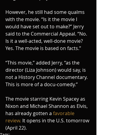
However, he still had some qualms 
with the movie. “Is it the movie I 
would have set out to make?” Jerry 
said to the Commercial Appeal. “No. 
Is it a well-acted, well-done movie? 
Yes. The movie is based on facts.”
“This movie,” added Jerry, “as the 
director (Liza Johnson) would say, is 
not a History Channel documentary. 
This is more of a docu-comedy.”
The movie starring Kevin Spacey as 
Nixon and Michael Shannon as Elvis, 
has already gotten a 
favorable 
review.
 It opens in the U.S. tomorrow 
(April 22). 
Tags: