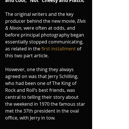
and Cool,” Not “Cheesy and Plastic”
The original writers and the key 
producer behind the new movie, 
Elvis 
& Nixon
, were often at odds, and 
before principal photography began 
essentially stopped communicating,  
as related in the 
first installment 
of 
this two part article.
However, one thing they always 
agreed on was that Jerry Schilling, 
who had been one of The King of 
Rock and Roll’s best friends, was 
central to telling their story about 
the weekend in 1970 the famous star 
met the 37th president in the oval 
office, with Jerry in tow.