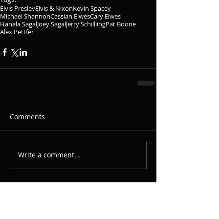
Elvis Presley
Elvis & Nixon
Kevin Spacey
Michael Shannon
Cassian Elwes
Cary Elwes
Hanala Sagal
Joey Sagal
Jerry Schilliing
Pat Boone
Alex Pettfer
Comments
Write a comment...
Featured Posts