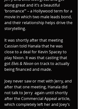
along great and it’s a beautiful 
‘bromance’” – a Hollywood term for a 
movie in which two male leads bond, 
and their relationship helps drive the 
storytelling.
It was shortly after that meeting 
Cassian told Hanala that he was 
close to a deal for Kevin Spacey to 
play Nixon. It was that casting that 
got 
Elvis & Nixon
 on track to actually 
being financed and made.
Joey never saw or met with Jerry, and 
after that one meeting, Hanala did 
not talk to Jerry  again until shortly 
after the Commercial Appeal article, 
which completely left her and Joey’s 