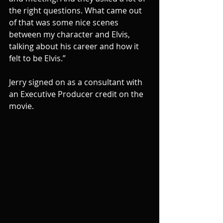
the right questions. What came out 
of that was some nice scenes 
between my character and Elvis, 
talking about his career and how it 
felt to be Elvis.”
Jerry signed on as a consultant with 
an Executive Producer credit on the 
movie.