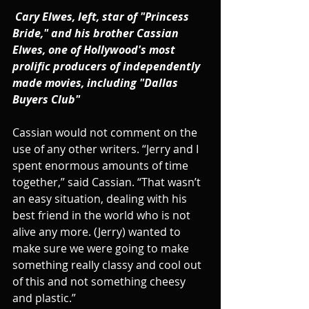
Cary Elwes, left, star of "Princess 
Bride," and his brother Cassian 
Elwes, one of Hollywood's most 
prolific producers of independently 
made movies, including "Dallas 
Buyers Club"
Cassian would not comment on the 
use of any other writers. “Jerry and I 
spent enormous amounts of time 
together,” said Cassian. “That wasn’t 
an easy situation, dealing with his 
best friend in the world who is not 
alive any more. (Jerry) wanted to 
make sure we were going to make 
something really classy and cool out 
of this and not something cheesy 
and plastic.”