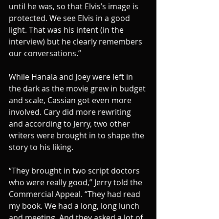
until he was, so that Elvis’s image is 
protected. We see Elvis in a good 
light. That was his intent (in the 
interview) but he clearly remembers 
our conversations.”
While Hanala and Joey were left in 
the dark as the movie grew in budget 
and scale, Cassian got even more 
involved. Cary did more rewriting 
and according to Jerry, two other 
writers were brought in to shape the 
story to his liking.
“They brought in two script doctors 
who were really good,” Jerry told the 
Commercial Appeal. “They had read 
my book. We had a long, long lunch 
and meeting. And they asked a lot of 