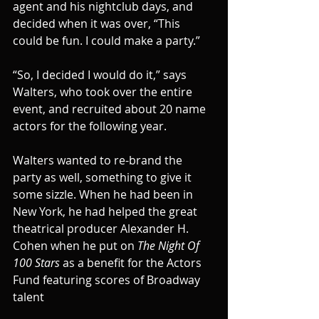
agent and his nightclub days, and 
decided when it was over, “This 
could be fun. I could make a party.”
“So, I decided I would do it,” says 
Walters, who took over the entire 
event, and recruited about 20 name 
actors for the following year.
Walters wanted to re-brand the 
party as well, something to give it 
some sizzle. When he had been in 
New York, he had helped the great 
theatrical producer Alexander H. 
Cohen when he put on 
The Night Of 
100 Stars
 as a benefit for the Actors 
Fund featuring scores of Broadway 
talent