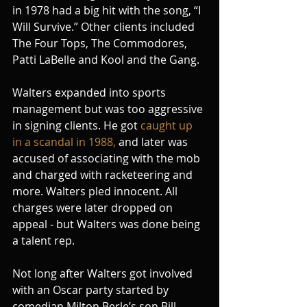
in 1978 had a big hit with the song, “I 
Will Survive.” Other clients included 
The Four Tops, The Commodores, 
Patti LaBelle and Kool and the Gang.
Walters expanded into sports 
management but was too aggressive 
in signing clients. He got 
caught up 
in a scandal in 1988,
 and later was 
accused of associating with the mob 
and charged with racketeering and 
more. Walters pled innocent. All 
charges were later dropped on 
appeal - but Walters was done being 
a talent rep.
Not long after Walters got involved 
with an Oscar party started by 
comedian Milton Berle’s son Bill 