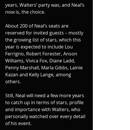
years, Walters’ party was, and Neal’s 
now is, the choice.
About 200 of Neal’s seats are 
reserved for invited guests – mostly 
the growing list of stars, which this 
year is expected to include Lou 
Ferrigno, Robert Forester, Anson 
Williams, Vivica Fox, Diane Ladd, 
Penny Marshall, Marla Gibbs, Lainie 
Kazan and Kelly Lange, among 
others.
Still, Neal will need a few more years 
to catch up in terms of stars, profile 
and importance with Walters, who 
personally watched over every detail 
of his event.