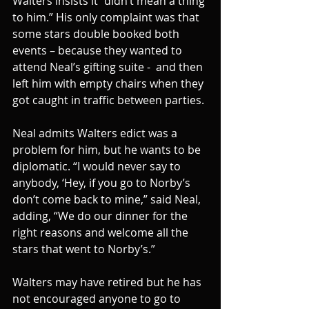
Walters insists it “didn’t mean a thing 
to him.” His only complaint was that 
some stars double booked both 
events – because they wanted to 
attend Neal’s gifting suite -  and then 
left him with empty chairs when they 
got caught in traffic between parties.
Neal admits Walters edict was a 
problem for him, but he wants to be 
diplomatic. “I would never say to 
anybody, ‘Hey, if you go to Norby’s 
don’t come back to mine,” said Neal, 
adding, “We do our dinner for the 
right reasons and welcome all the 
stars that went to Norby’s.”
Walters may have retired but he has 
not encouraged anyone to go to 