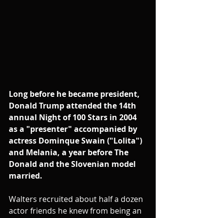
Long before he became president, 
Donald Trump attended the 14th 
annual Night of 100 Stars in 2004 
as a "presenter" accompanied by 
actress Dominque Swain ("Lolita") 
and Melania, a year before The 
Donald and the Slovenian model 
married. 
Walters recruited about half a dozen 
actor friends he knew from being an 