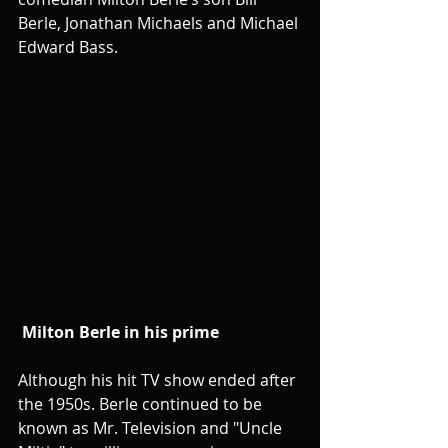
Berle, Jonathan Michaels and Michael 
Edward Bass.
Milton Berle in his prime
Although his hit TV show ended after 
the 1950s. Berle continued to be 
known as Mr. Television and "Uncle 