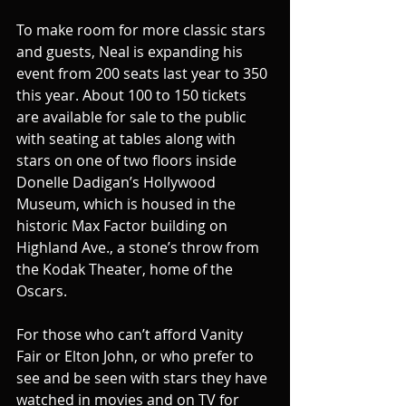
To make room for more classic stars 
and guests, Neal is expanding his 
event from 200 seats last year to 350 
this year. About 100 to 150 tickets 
are available for sale to the public 
with seating at tables along with 
stars on one of two floors inside 
Donelle Dadigan’s Hollywood 
Museum, which is housed in the 
historic Max Factor building on 
Highland Ave., a stone’s throw from 
the Kodak Theater, home of the 
Oscars.
For those who can’t afford Vanity 
Fair or Elton John, or who prefer to 
see and be seen with stars they have 
watched in movies and on TV for 