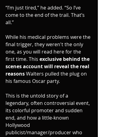
“I’m just tired,” he added. “So I’ve 
come to the end of the trail. That’s 
all.”
While his medical problems were the 
final trigger, they weren't the only 
one, as you will read here for the 
first time. This 
exclusive behind the 
scenes account will reveal the real 
reasons 
Walters pulled the plug on 
his famous Oscar party.
This is the untold story of a 
legendary, often controversial event, 
its colorful promoter and sudden 
end, and how a little-known 
Hollywood 
publicist/manager/producer who 