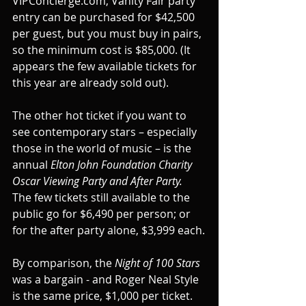
VIPConcierge.com, Vanity Fair party 
entry can be purchased for $42,500 
per guest, but you must buy in pairs, 
so the minimum cost is $85,000. (It 
appears the few available tickets for 
this year are already sold out).
The other hot ticket if you want to 
see contemporary stars – especially 
those in the world of music – is the 
annual 
Elton John Foundation Charity 
Oscar Viewing Party and After Party.
The few tickets still available to the 
public go for $6,490 per person; or 
for the after party alone, $3,999 each.
By comparison, the 
Night of 100 Stars 
was a bargain - and Roger Neal Style 
is the same price, $1,000 per ticket.