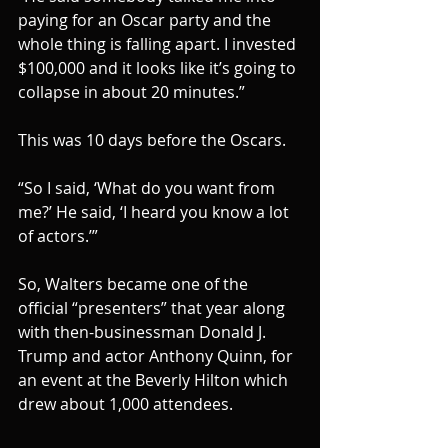
paying for an Oscar party and the 
whole thing is falling apart. I invested 
$100,000 and it looks like it’s going to 
collapse in about 20 minutes.”
This was 10 days before the Oscars.
“So I said, ‘What do you want from 
me?’ He said, ‘I heard you know a lot 
of actors.’”
So, Walters became one of the 
official “presenters” that year along 
with then-businessman Donald J. 
Trump and actor Anthony Quinn, for 
an event at the Beverly Hilton which 
drew about 1,000 attendees.