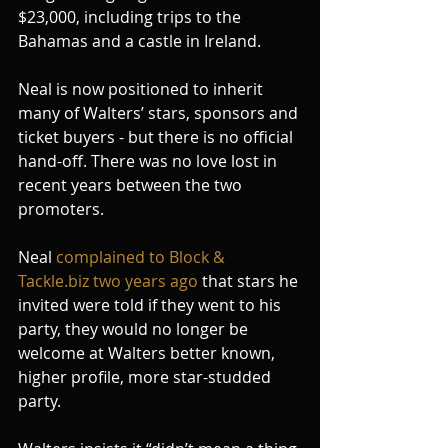
$23,000, including trips to the 
Bahamas and a castle in Ireland.
Neal is now positioned to inherit 
many of Walters’ stars, sponsors and 
ticket buyers - but there is no official 
hand-off. There was no love lost in 
recent years between the two 
promoters.
Neal 
complained to Block & 
Tackle.biz two years ago
 that stars he 
invited were told if they went to his 
party, they would no longer be 
welcome at Walters better known, 
higher profile, more star-studded 
party.   