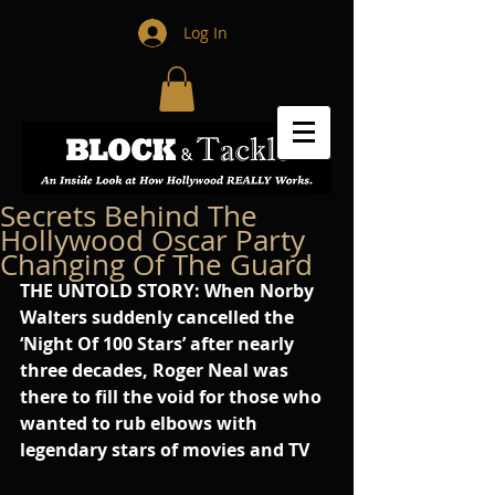
Log In
Secrets Behind The
Hollywood Oscar Party
Changing Of The Guard
THE UNTOLD STORY: When Norby 
Walters suddenly cancelled the 
‘Night Of 100 Stars’ after nearly 
three decades, Roger Neal was 
there to fill the void for those who 
wanted to rub elbows with 
legendary stars of movies and TV