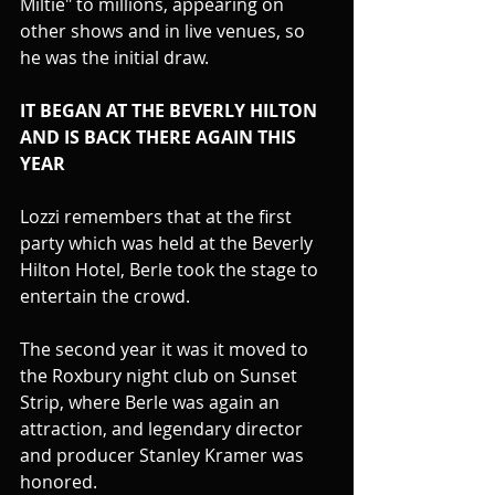
Miltie" to millions, appearing on 
other shows and in live venues, so 
he was the initial draw.
IT BEGAN AT THE BEVERLY HILTON 
AND IS BACK THERE AGAIN THIS 
YEAR
Lozzi remembers that at the first 
party which was held at the Beverly 
Hilton Hotel, Berle took the stage to 
entertain the crowd.
The second year it was it moved to 
the Roxbury night club on Sunset 
Strip, where Berle was again an 
attraction, and legendary director 
and producer Stanley Kramer was 
honored.