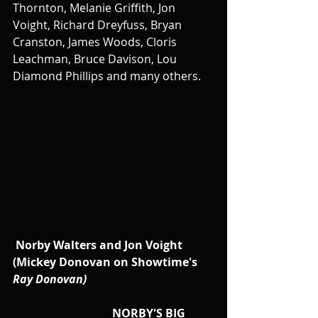
Thornton, Melanie Griffith, Jon 
Voight, Richard Dreyfuss, Bryan 
Cranston, James Woods, Cloris 
Leachman, Bruce Davison, Lou 
Diamond Phillips and many others.
Norby Walters and Jon Voight 
(Mickey Donovan on Showtime's 
Ray Donovan)
                                   NORBY'S BIG 