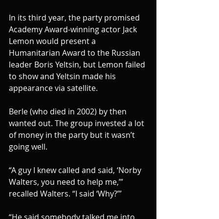
In its third year, the party promised 
Academy Award-winning actor Jack 
Lemon would present a 
Humanitarian Award to the Russian 
leader Boris Yeltsin, but Lemon failed 
to show and Yeltsin made his 
appearance via satellite.
Berle (who died in 2002) by then 
wanted out. The group invested a lot 
of money in the party but it wasn’t 
going well.
“A guy I knew called and said, ‘Norby 
Walters, you need to help me,’” 
recalled Walters. “I said ‘Why?’”
“He said somebody talked me into 