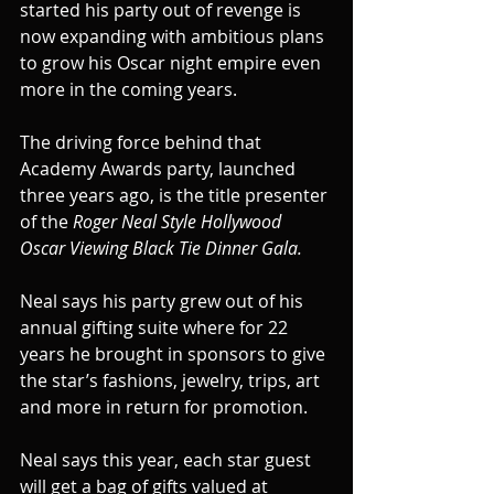
started his party out of revenge is 
now expanding with ambitious plans 
to grow his Oscar night empire even 
more in the coming years.
The driving force behind that 
Academy Awards party, launched 
three years ago, is the title presenter 
of the 
Roger Neal Style Hollywood 
Oscar Viewing Black Tie Dinner Gala.
Neal says his party grew out of his 
annual gifting suite where for 22 
years he brought in sponsors to give 
the star’s fashions, jewelry, trips, art 
and more in return for promotion.
Neal says this year, each star guest 
will get a bag of gifts valued at 