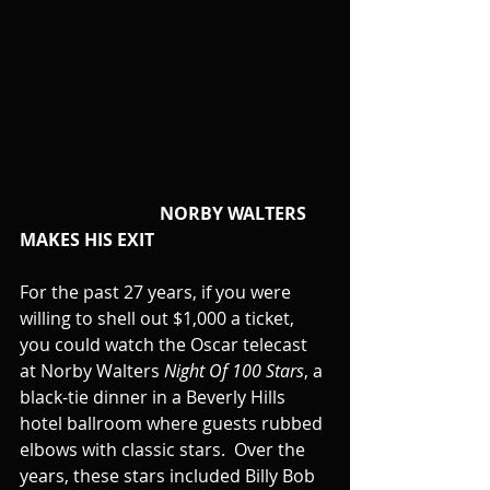
                                NORBY WALTERS 
MAKES HIS EXIT
For the past 27 years, if you were 
willing to shell out $1,000 a ticket, 
you could watch the Oscar telecast 
at Norby Walters 
Night Of 100 Stars
, a 
black-tie dinner in a Beverly Hills 
hotel ballroom where guests rubbed 
elbows with classic stars.  Over the 
years, these stars included Billy Bob 