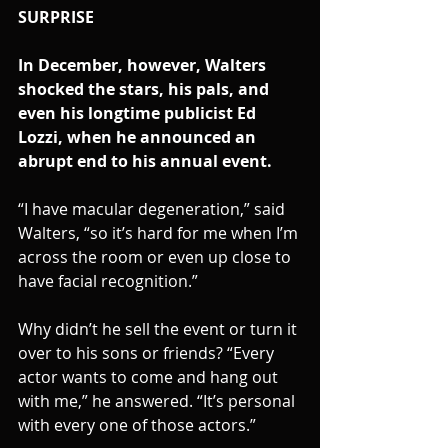
SURPRISE 
In December, however, Walters 
shocked the stars, his pals, and 
even his longtime publicist Ed 
Lozzi, when he announced an 
abrupt end to his annual event.
“I have macular degeneration,” said 
Walters, “so it’s hard for me when I’m 
across the room or even up close to 
have facial recognition.”
Why didn’t he sell the event or turn it 
over to his sons or friends? “Every 
actor wants to come and hang out 
with me,” he answered. “It’s personal 
with every one of those actors.”