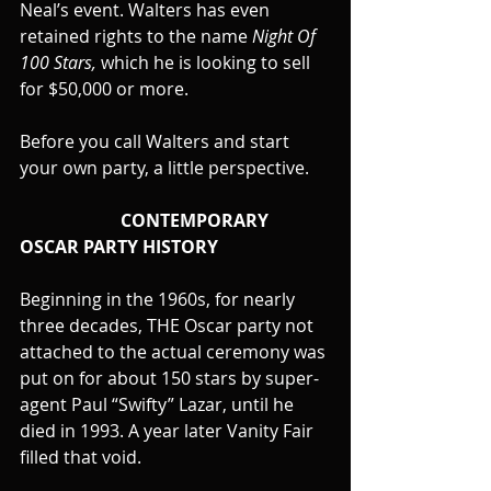
Neal’s event. Walters has even 
retained rights to the name 
Night Of 
100 Stars,
 which he is looking to sell 
for $50,000 or more.
Before you call Walters and start 
your own party, a little perspective.
                       CONTEMPORARY 
OSCAR PARTY HISTORY
Beginning in the 1960s, for nearly 
three decades, THE Oscar party not 
attached to the actual ceremony was 
put on for about 150 stars by super-
agent Paul “Swifty” Lazar, until he 
died in 1993. A year later Vanity Fair 
filled that void.