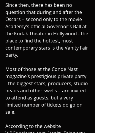
Since then, there has been no 
question that during and after the 
Oscars – second only to the movie 
Academy’s official Governor’s Ball at 
the Kodak Theater in Hollywood - the 
place to find the hottest, most 
contemporary stars is the Vanity Fair 
party.
Most of those at the Conde Nast 
magazine’s prestigious private party 
- the biggest stars, producers, studio 
heads and other swells -  are invited 
to attend as guests, but a very 
limited number of tickets do go on 
sale.
According to the website 