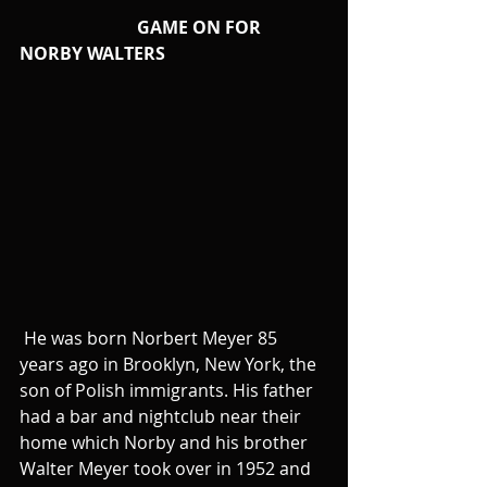
                           GAME ON FOR 
NORBY WALTERS
 He was born Norbert Meyer 85 
years ago in Brooklyn, New York, the 
son of Polish immigrants. His father 
had a bar and nightclub near their 
home which Norby and his brother 
Walter Meyer took over in 1952 and 