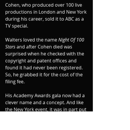
Cohen, who produced over 100 live 
productions in London and New York 
during his career, sold it to ABC as a 
TV special.
Walters loved the name 
Night Of 100 
Stars 
and after Cohen died was 
surprised when he checked with the 
copyright and patent offices and 
found it had never been registered. 
So, he grabbed it for the cost of the 
filing fee.
His Academy Awards gala now had a 
clever name and a concept. And like 
the New York event, it was in part put 
on for charity.