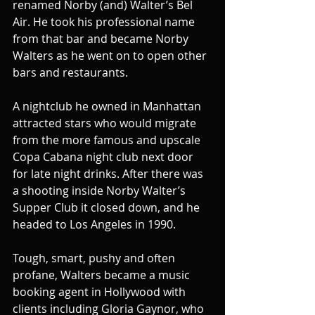
renamed Norby (and) Walter’s Bel 
Air. He took his professional name 
from that bar and became Norby 
Walters as he went on to open other 
bars and restaurants.
A nightclub he owned in Manhattan 
attracted stars who would migrate 
from the more famous and upscale 
Copa Cabana night club next door 
for late night drinks. After there was 
a shooting inside Norby Walter’s 
Supper Club it closed down, and he 
headed to Los Angeles in 1990.
Tough, smart, pushy and often 
profane, Walters became a music 
booking agent in Hollywood with 
clients including Gloria Gaynor, who 