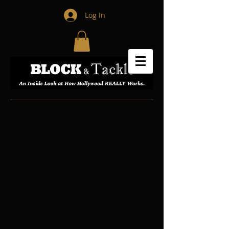
Log In