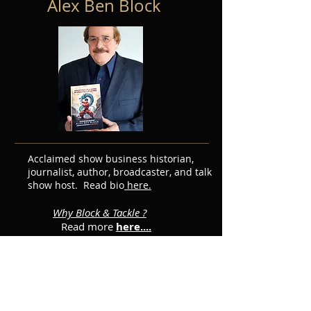
Alex Ben Block
Acclaimed show business historian,
journalist, author, broadcaster, and talk
show host. Read bio
here.
Why Block & Tackle ?
Read more
here....
Featured Posts
Subscribe for Updates