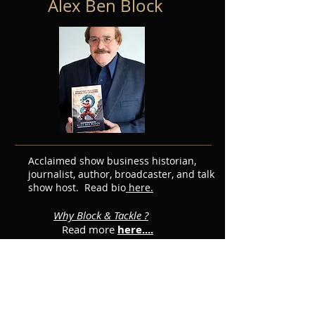
Alex Ben Block
Acclaimed show business historian,
journalist, author, broadcaster, and talk
show host. Read bio
here.
Why Block & Tackle ?
Read more
here....
Featured Posts
Subscribe for Updates