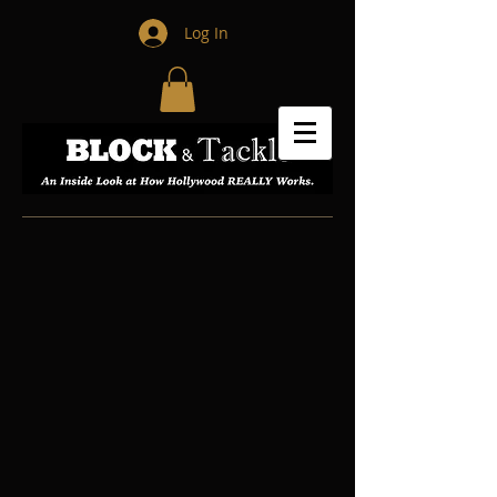
Log In