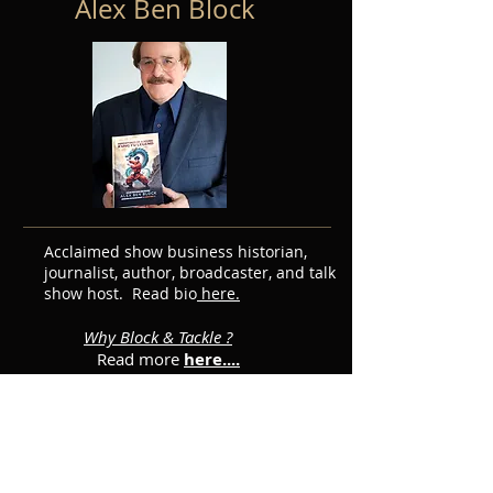
Alex Ben Block
Acclaimed show business historian,
journalist, author, broadcaster, and talk
show host. Read bio
here.
Why Block & Tackle ?
Read more
here....
Featured Posts
Subscribe for Updates