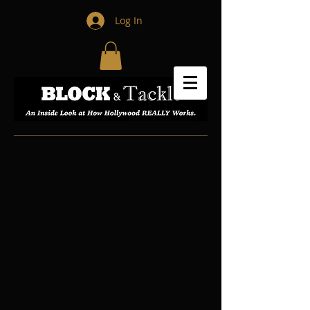
Log In