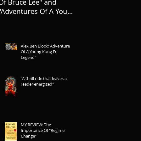
Of Bruce Lee" and
TO LIFE, AND
"Adventures Of A Young
EXPANDING THE
Kung Fu Legend"
LEGEND
Alex Ben Block:"Adventures
Of A Young Kung Fu
Legend"
"A thrill ride that leaves a
reader energized"
MY REVIEW: The
Importance Of "Regime
Change"