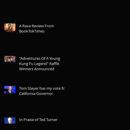
A Rave Review From
BookTokTimes
"Adventures Of A Young
Kung Fu Legend" Raffle
Winners Announced
Tom Steyer has my vote for
California Governor
In Praise of Ted Turner