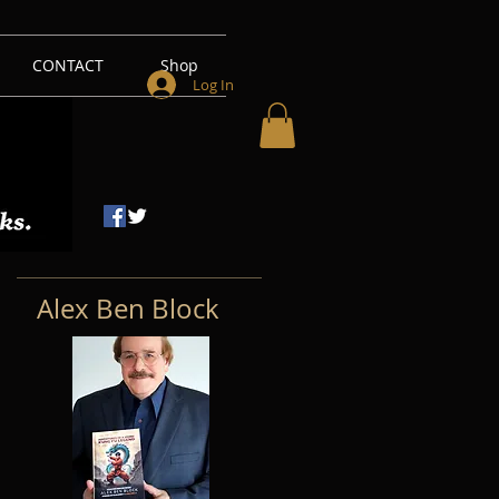
CONTACT
Shop
Log In
Alex Ben Block