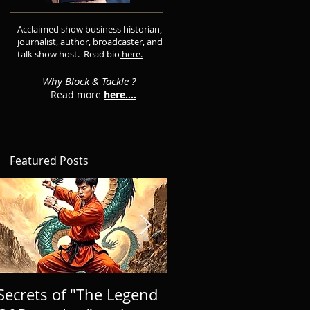
Acclaimed show business historian,
journalist, author, broadcaster, and
talk show host. Read bio
here.
Why Block & Tackle ?
Read more
here....
Featured Posts
Secrets of "The Legend
BRINGING A NEW 