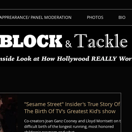
 APPREARANCE/ PANEL MODERATION
PHOTOS
BIO
"Sesame Street" Insider's True Story Of
The Birth Of TV's Greatest Kid's show
Co-creators Joan Ganz Cooney and Lloyd Morrisett on the
difficult birth of the longest running, most honored
children's program and what...