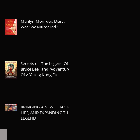
Marilyn Monroe’s Diary:
Was She Murdered?
Secrets of "The Legend Of
Bruce Lee" and "Adventures
Of A Young Kung Fu
Legend"
BRINGING A NEW HERO TO
LIFE, AND EXPANDING THE
LEGEND