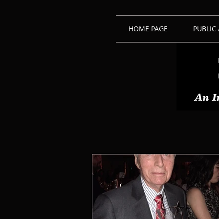
HOME PAGE
PUBLIC