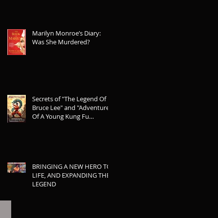
Marilyn Monroe’s Diary:
Was She Murdered?
Secrets of "The Legend Of
Bruce Lee" and "Adventures
Of A Young Kung Fu
Legend"
BRINGING A NEW HERO TO
LIFE, AND EXPANDING THE
LEGEND