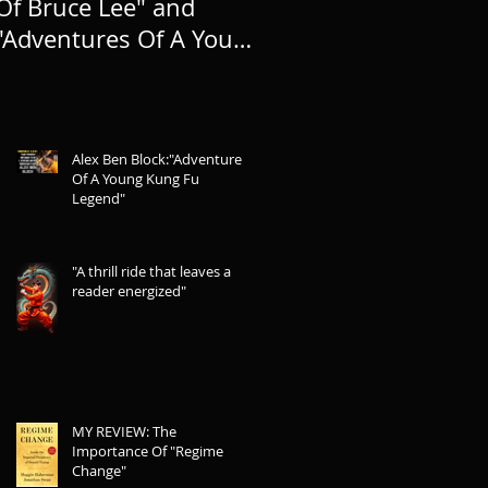
Of Bruce Lee" and
TO LIFE, AND
"Adventures Of A Young
EXPANDING THE
Kung Fu Legend"
LEGEND
Alex Ben Block:"Adventures
Of A Young Kung Fu
Legend"
"A thrill ride that leaves a
reader energized"
MY REVIEW: The
Importance Of "Regime
Change"