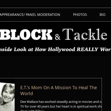
 APPREARANCE/ PANEL MODERATION
PHOTOS
BIO
E.T.’s Mom On A Mission To Heal The
World
Dee Wallace has worked steadily acting in movies and on
TV for over 40 years but her heart is in spiritual work she
does with fellow...