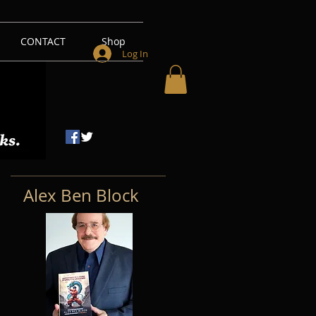
CONTACT
Shop
Log In
Alex Ben Block