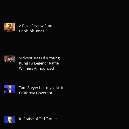
A Rave Review From
BookTokTimes
"Adventures Of A Young
Kung Fu Legend" Raffle
Winners Announced
Tom Steyer has my vote for
California Governor
In Praise of Ted Turner