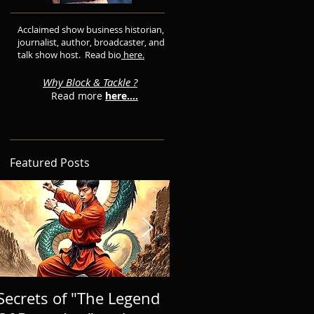
Acclaimed show business historian,
journalist, author, broadcaster, and
talk show host. Read bio
here.
Why Block & Tackle ?
Read more
here....
Featured Posts
Secrets of "The Legend
BRINGING A NEW 