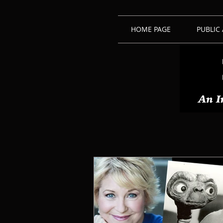
HOME PAGE
PUBLIC