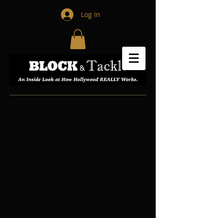
Log In