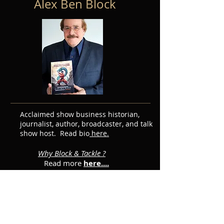
Alex Ben Block
Acclaimed show business historian,
journalist, author, broadcaster, and talk
show host. Read bio
here.
Why Block & Tackle ?
Read more
here....
Featured Posts
Subscribe for Updates