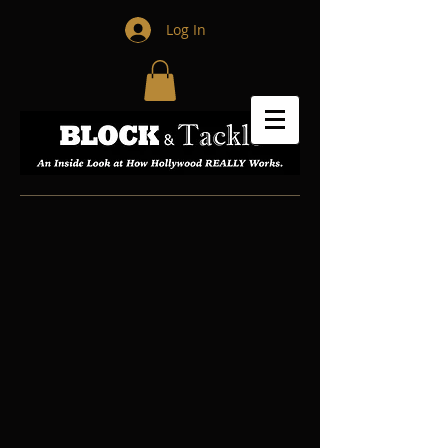
Log In