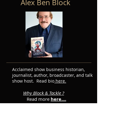
Alex Ben Block
Acclaimed show business historian,
journalist, author, broadcaster, and talk
show host. Read bio
here.
Why Block & Tackle ?
Read more
here....
Featured Posts
Subscribe for Updates