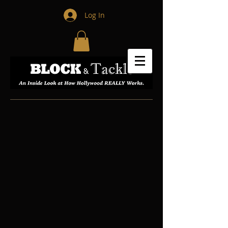
Log In