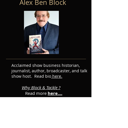
Alex Ben Block
Acclaimed show business historian,
journalist, author, broadcaster, and talk
show host. Read bio
here.
Why Block & Tackle ?
Read more
here....
Featured Posts
Subscribe for Updates