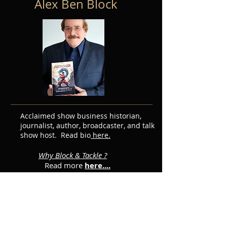
Alex Ben Block
Acclaimed show business historian,
journalist, author, broadcaster, and talk
show host. Read bio
here.
Why Block & Tackle ?
Read more
here....
Featured Posts
Subscribe for Updates