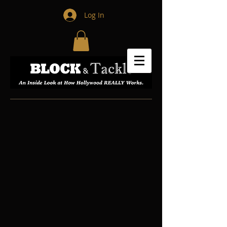
Log In