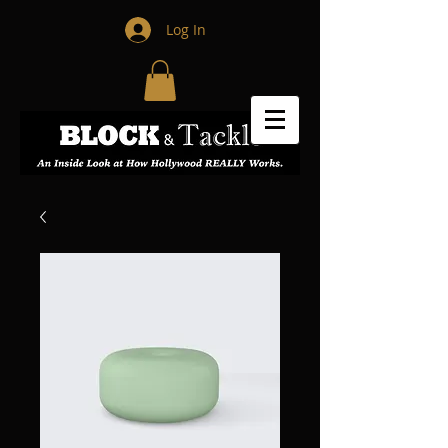
Log In