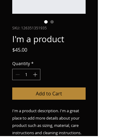
SKU: 126351351935
I'm a product
Price
$45.00
Quantity
*
Add to Cart
I'm a product description. I'm a great 
place to add more details about your 
product such as sizing, material, care 
instructions and cleaning instructions.