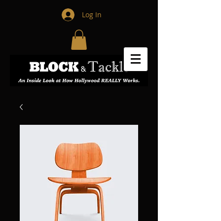
Log In