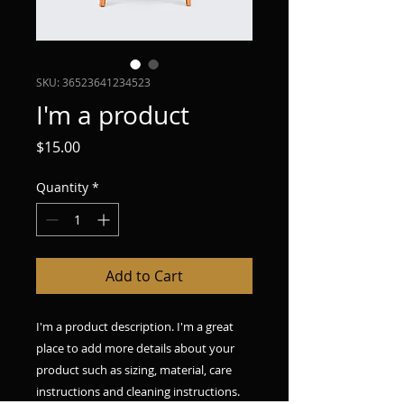
SKU: 36523641234523
I'm a product
Price
$15.00
Quantity
*
Add to Cart
I'm a product description. I'm a great 
place to add more details about your 
product such as sizing, material, care 
instructions and cleaning instructions.