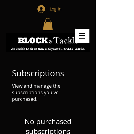
Log In
Subscriptions
View and manage the
subscriptions you've
purchased.
No purchased
subscriptions