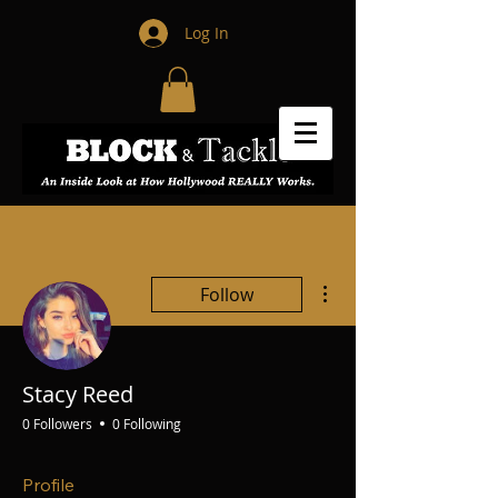
Log In
More actions
Follow
Stacy Reed
0 Followers
0 Following
Profile