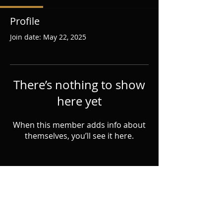
Profile
Join date: May 22, 2025
There’s nothing to show
here yet
When this member adds info about
themselves, you’ll see it here.