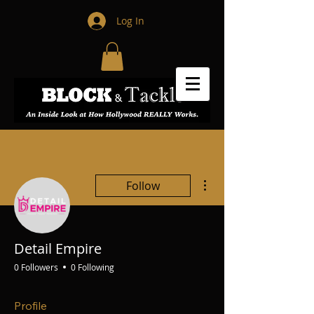
Log In
More actions
Follow
Detail Empire
0 Followers
0 Following
Profile