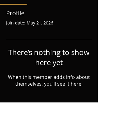
Profile
Join date: May 21, 2026
There’s nothing to show
here yet
When this member adds info about
themselves, you’ll see it here.