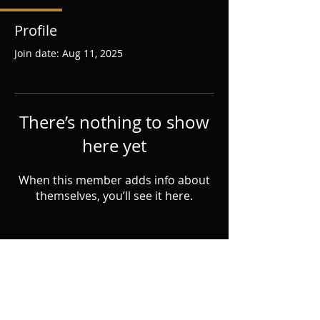
Profile
Join date: Aug 11, 2025
There’s nothing to show
here yet
When this member adds info about
themselves, you’ll see it here.