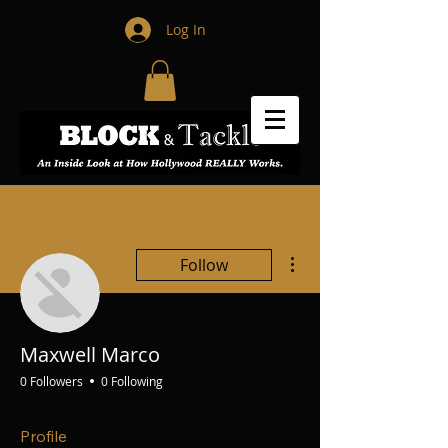
Log In
More actions
Follow
Maxwell Marco
0 Followers
0 Following
Profile